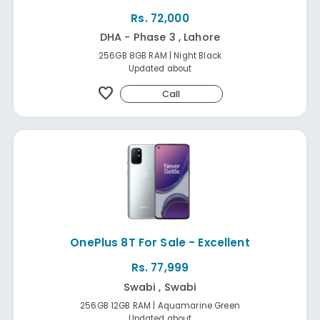
Rs. 72,000
DHA - Phase 3 , Lahore
256GB 8GB RAM | Night Black
Updated about
favorite
Call
OnePlus 8T For Sale - Excellent
Rs. 77,999
Swabi , Swabi
256GB 12GB RAM | Aquamarine Green
Updated about