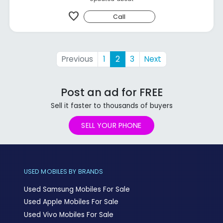
favorite
Call
Previous
1
2
3
Next
Post an ad for FREE
Sell it faster to thousands of buyers
SELL YOUR PHONE
USED MOBILES BY BRANDS
Used Samsung Mobiles For Sale
Used Apple Mobiles For Sale
Used Vivo Mobiles For Sale