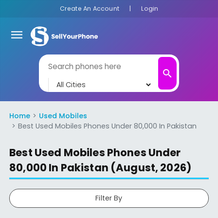
Create An Account
|
Login
menu
search
Home
Used Mobiles
Best Used Mobiles Phones Under 80,000 In Pakistan
Best Used Mobiles Phones Under
80,000 In Pakistan (August, 2026)
Filter By