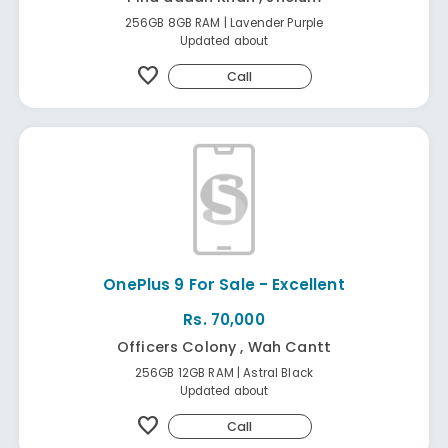
256GB 8GB RAM | Lavender Purple
Updated about
favorite
Call
OnePlus 9 For Sale - Excellent
Rs. 70,000
Officers Colony , Wah Cantt
256GB 12GB RAM | Astral Black
Updated about
favorite
Call