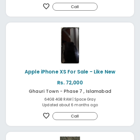
favorite
Call
Apple iPhone XS For Sale - Like New
Rs. 72,000
Ghauri Town - Phase 7 , Islamabad
64GB 4GB RAM | Space Gray
Updated about 6 months ago
favorite
Call