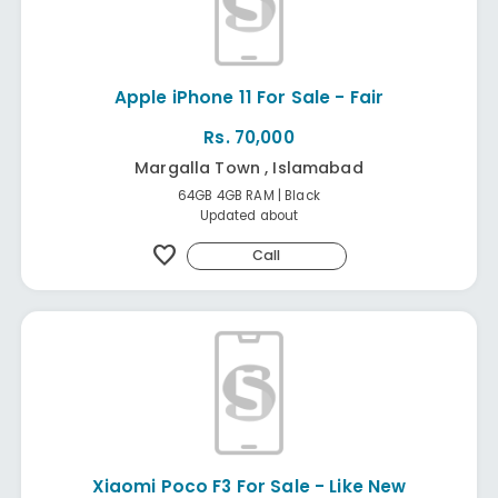
Apple iPhone 11 For Sale - Fair
Rs. 70,000
Margalla Town , Islamabad
64GB 4GB RAM | Black
Updated about
favorite
Call
Xiaomi Poco F3 For Sale - Like New