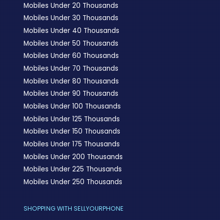
Mobiles Under 20 Thousands
Mobiles Under 30 Thousands
Mobiles Under 40 Thousands
Mobiles Under 50 Thousands
Mobiles Under 60 Thousands
Mobiles Under 70 Thousands
Mobiles Under 80 Thousands
Mobiles Under 90 Thousands
Mobiles Under 100 Thousands
Mobiles Under 125 Thousands
Mobiles Under 150 Thousands
Mobiles Under 175 Thousands
Mobiles Under 200 Thousands
Mobiles Under 225 Thousands
Mobiles Under 250 Thousands
SHOPPING WITH SELLYOURPHONE