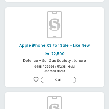
Apple iPhone XS For Sale - Like New
Rs. 72,500
Defence - Sui Gas Society , Lahore
64GB / 256GB / 512GB | Gold
Updated about
favorite
Call