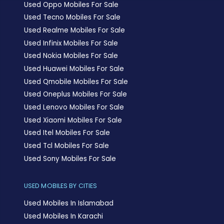
Used Oppo Mobiles For Sale
Used Tecno Mobiles For Sale
Used Realme Mobiles For Sale
Used Infinix Mobiles For Sale
Used Nokia Mobiles For Sale
Used Huawei Mobiles For Sale
Used Qmobile Mobiles For Sale
Used Oneplus Mobiles For Sale
Used Lenovo Mobiles For Sale
Used Xiaomi Mobiles For Sale
Used Itel Mobiles For Sale
Used Tcl Mobiles For Sale
Used Sony Mobiles For Sale
USED MOBILES BY CITIES
Used Mobiles In Islamabad
Used Mobiles In Karachi