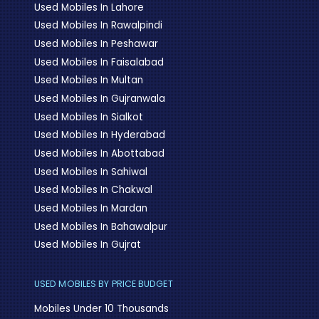
Used Mobiles In Lahore
Used Mobiles In Rawalpindi
Used Mobiles In Peshawar
Used Mobiles In Faisalabad
Used Mobiles In Multan
Used Mobiles In Gujranwala
Used Mobiles In Sialkot
Used Mobiles In Hyderabad
Used Mobiles In Abottabad
Used Mobiles In Sahiwal
Used Mobiles In Chakwal
Used Mobiles In Mardan
Used Mobiles In Bahawalpur
Used Mobiles In Gujrat
USED MOBILES BY PRICE BUDGET
Mobiles Under 10 Thousands