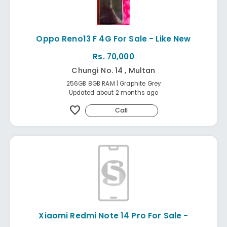
Oppo Reno13 F 4G For Sale - Like New
Rs. 70,000
Chungi No. 14 , Multan
256GB 8GB RAM | Graphite Grey
Updated about 2 months ago
favorite
Call
Xiaomi Redmi Note 14 Pro For Sale -