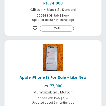
Rs. 74,000
Clifton - Block 2 , Karachi
256GB 8GB RAM | Black
Updated about 4 months ago
favorite
Call
Apple iPhone 13 For Sale - Like New
Rs. 77,000
Mumtazabad , Multan
256GB 4GB RAM | Pink
Updated about 5 months ago