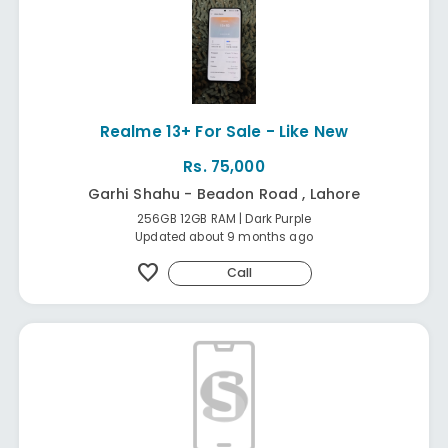
Realme 13+ For Sale - Like New
Rs. 75,000
Garhi Shahu - Beadon Road , Lahore
256GB 12GB RAM | Dark Purple
Updated about 9 months ago
favorite
Call