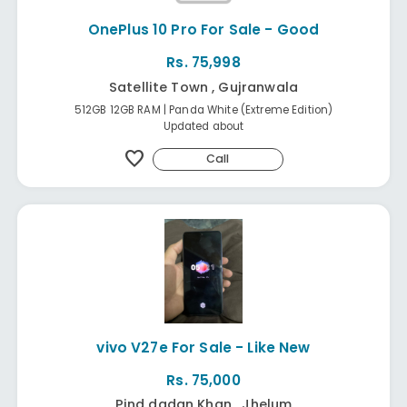
OnePlus 10 Pro For Sale - Good
Rs. 75,998
Satellite Town , Gujranwala
512GB 12GB RAM | Panda White (Extreme Edition)
Updated about
favorite
Call
vivo V27e For Sale - Like New
Rs. 75,000
Pind dadan Khan , Jhelum