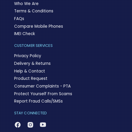
Who We Are
Terms & Conditions
FAQs
Compare Mobile Phones
IMEI Check
CUSTOMER SERVICES
Privacy Policy
Delivery & Returns
Help & Contact
Product Request
Consumer Complaints - PTA
Protect Yourself From Scams
Report Fraud Calls/SMSs
STAY CONNECTED