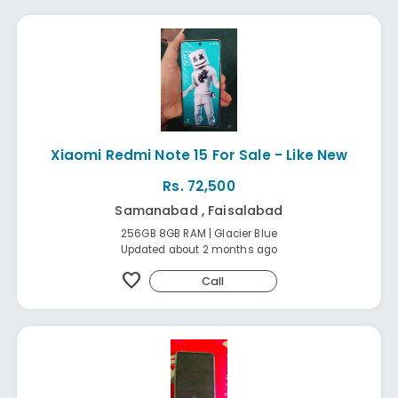
Xiaomi Redmi Note 15 For Sale - Like New
Rs. 72,500
Samanabad , Faisalabad
256GB 8GB RAM | Glacier Blue
Updated about 2 months ago
favorite
Call