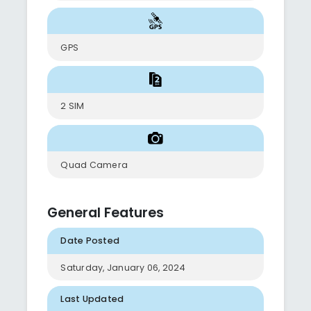
GPS
2 SIM
Quad Camera
General Features
Date Posted
Saturday, January 06, 2024
Last Updated