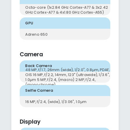
Octa-core (1x2.84 GHz Cortex-A77 & 3x2.42
GHz Cortex-A77 & 4x1.80 GHz Cortex-A55)
GPU
Adreno 650
Camera
Back Camera
48 MP, f/1.7, 26mm (wide), 1/2.0", 0.8µm, PDAF,
OIS 16 MP, f/2.2, 14mm, 123˚ (ultrawide), 1/3.6",
1.0µm 5 MP, f/2.4, (macro) 2 MP, f/2.4,
(monochrome)
Selfie Camera
16 MP, f/2.4, (wide), 1/3.06", 1.0µm
Display