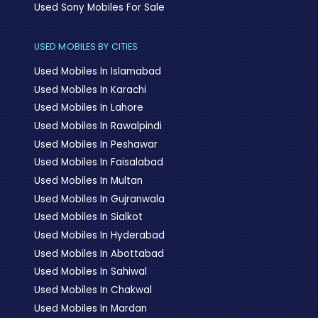
Used Sony Mobiles For Sale
USED MOBILES BY CITIES
Used Mobiles In Islamabad
Used Mobiles In Karachi
Used Mobiles In Lahore
Used Mobiles In Rawalpindi
Used Mobiles In Peshawar
Used Mobiles In Faisalabad
Used Mobiles In Multan
Used Mobiles In Gujranwala
Used Mobiles In Sialkot
Used Mobiles In Hyderabad
Used Mobiles In Abottabad
Used Mobiles In Sahiwal
Used Mobiles In Chakwal
Used Mobiles In Mardan