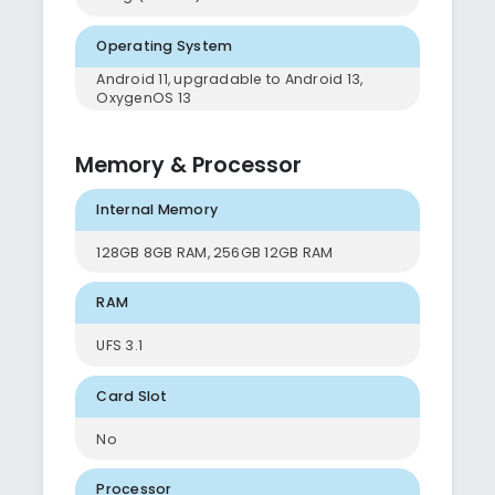
Operating System
Android 11, upgradable to Android 13,
OxygenOS 13
Memory & Processor
Internal Memory
128GB 8GB RAM, 256GB 12GB RAM
RAM
UFS 3.1
Card Slot
No
Processor