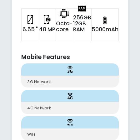
256GB
Octa-
12GB
6.55 "
48 MP
core
RAM
5000mAh
Mobile Features
3G Network
4G Network
WiFi