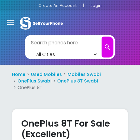
Create An Account
|
Login
menu
search
Home
Used Mobiles
Mobiles Swabi
OnePlus Swabi
OnePlus 8T Swabi
OnePlus 8T
OnePlus 8T For Sale
(Excellent)