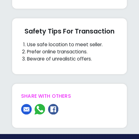
Safety Tips For Transaction
Use safe location to meet seller.
Prefer online transactions.
Beware of unrealistic offers.
SHARE WITH OTHERS