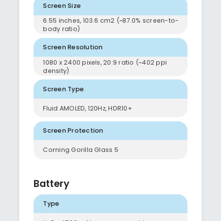
Screen Size
6.55 inches, 103.6 cm2 (~87.0% screen-to-
body ratio)
Screen Resolution
1080 x 2400 pixels, 20:9 ratio (~402 ppi
density)
Screen Type
Fluid AMOLED, 120Hz, HDR10+
Screen Protection
Corning Gorilla Glass 5
Battery
Type