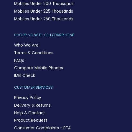
Mobiles Under 200 Thousands
Mobiles Under 225 Thousands
Mobiles Under 250 Thousands
SHOPPING WITH SELLYOURPHONE
Who We Are
Terms & Conditions
FAQs
Compare Mobile Phones
IMEI Check
CUSTOMER SERVICES
Privacy Policy
Delivery & Returns
Help & Contact
Product Request
Consumer Complaints - PTA