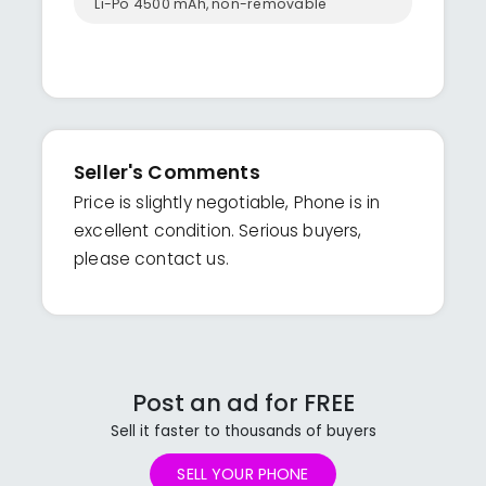
Li-Po 4500 mAh, non-removable
Seller's Comments
Price is slightly negotiable, Phone is in
excellent condition. Serious buyers,
please contact us.
Post an ad for FREE
Sell it faster to thousands of buyers
SELL YOUR PHONE