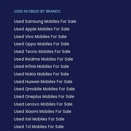
USED MOBILES BY BRANDS
Used Samsung Mobiles For Sale
Used Apple Mobiles For Sale
Used Vivo Mobiles For Sale
Used Oppo Mobiles For Sale
Used Tecno Mobiles For Sale
Used Realme Mobiles For Sale
Used Infinix Mobiles For Sale
Used Nokia Mobiles For Sale
Used Huawei Mobiles For Sale
Used Qmobile Mobiles For Sale
Used Oneplus Mobiles For Sale
Used Lenovo Mobiles For Sale
Used Xiaomi Mobiles For Sale
Used Itel Mobiles For Sale
Used Tcl Mobiles For Sale