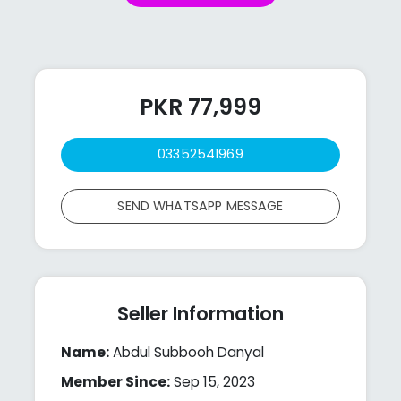
PKR 77,999
03352541969
SEND WHATSAPP MESSAGE
Seller Information
Name:
Abdul Subbooh Danyal
Member Since:
Sep 15, 2023