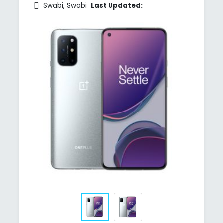
Swabi, Swabi
Last Updated: