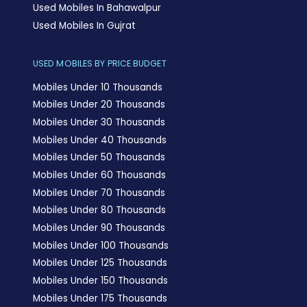
Used Mobiles In Bahawalpur
Used Mobiles In Gujrat
USED MOBILES BY PRICE BUDGET
Mobiles Under 10 Thousands
Mobiles Under 20 Thousands
Mobiles Under 30 Thousands
Mobiles Under 40 Thousands
Mobiles Under 50 Thousands
Mobiles Under 60 Thousands
Mobiles Under 70 Thousands
Mobiles Under 80 Thousands
Mobiles Under 90 Thousands
Mobiles Under 100 Thousands
Mobiles Under 125 Thousands
Mobiles Under 150 Thousands
Mobiles Under 175 Thousands