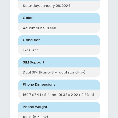
Saturday, January 06, 2024
Color
Aquamarine Green
Condition
Excellent
SIM Support
Dual SIM (Nano-SIM, dual stand-by)
Phone Dimensions
160.7 x 74.1 x 8.4 mm (6.33 x 2.92 x 0.33 in)
Phone Weight
188 g (6.63 oz)