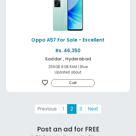
Oppo A57 For Sale - Excellent
Rs. 46,350
Saddar , Hyderabad
256GB 8GB RAM | Blue
Updated about
favorite
Call
Previous
1
2
3
Next
Post an ad for FREE