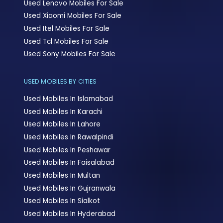
Used Lenovo Mobiles For Sale
Used Xiaomi Mobiles For Sale
Used Itel Mobiles For Sale
Used Tcl Mobiles For Sale
Used Sony Mobiles For Sale
USED MOBILES BY CITIES
Used Mobiles In Islamabad
Used Mobiles In Karachi
Used Mobiles In Lahore
Used Mobiles In Rawalpindi
Used Mobiles In Peshawar
Used Mobiles In Faisalabad
Used Mobiles In Multan
Used Mobiles In Gujranwala
Used Mobiles In Sialkot
Used Mobiles In Hyderabad