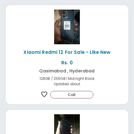
Xiaomi Redmi 12 For Sale - Like New
Rs. 0
Qasimabad , Hyderabad
128GB / 256GB | Midnight Black
Updated about
favorite
Call