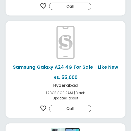
favorite
Call
Samsung Galaxy A24 4G For Sale - Like New
Rs. 55,000
Hyderabad
128GB 8GB RAM | Black
Updated about
favorite
Call