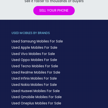
Sell it faster to thousands of buyers
SELL YOUR PHONE
USED MOBILES BY BRANDS
Used Samsung Mobiles For Sale
Used Apple Mobiles For Sale
Used Vivo Mobiles For Sale
Used Oppo Mobiles For Sale
Used Tecno Mobiles For Sale
Used Realme Mobiles For Sale
Used Infinix Mobiles For Sale
Used Nokia Mobiles For Sale
Used Huawei Mobiles For Sale
Used Qmobile Mobiles For Sale
Used Oneplus Mobiles For Sale