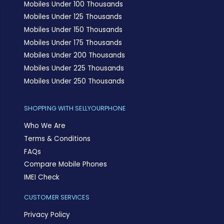
Mobiles Under 100 Thousands
Mobiles Under 125 Thousands
Mobiles Under 150 Thousands
Mobiles Under 175 Thousands
Mobiles Under 200 Thousands
Mobiles Under 225 Thousands
Mobiles Under 250 Thousands
SHOPPING WITH SELLYOURPHONE
Who We Are
Terms & Conditions
FAQs
Compare Mobile Phones
IMEI Check
CUSTOMER SERVICES
Privacy Policy