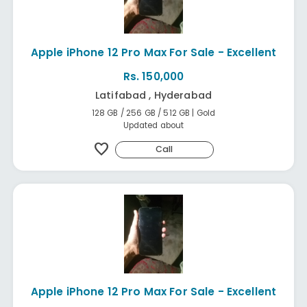
Apple iPhone 12 Pro Max For Sale - Excellent
Rs. 150,000
Latifabad , Hyderabad
128 GB / 256 GB / 512 GB | Gold
Updated about
favorite
Call
Apple iPhone 12 Pro Max For Sale - Excellent