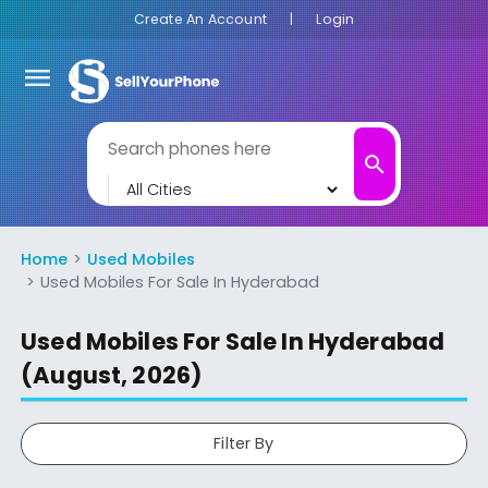
Create An Account
|
Login
menu
search
Home
Used Mobiles
Used Mobiles For Sale In Hyderabad
Used Mobiles For Sale In Hyderabad
(August, 2026)
Filter By