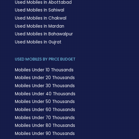
Used Mobiles In Abottabad
Used Mobiles In Sahiwal
Used Mobiles In Chakwal
Used Mobiles In Mardan
Used Mobiles In Bahawalpur
Used Mobiles In Gujrat
USED MOBILES BY PRICE BUDGET
Mobiles Under 10 Thousands
Mobiles Under 20 Thousands
Mobiles Under 30 Thousands
Mobiles Under 40 Thousands
Mobiles Under 50 Thousands
Mobiles Under 60 Thousands
Mobiles Under 70 Thousands
Mobiles Under 80 Thousands
Mobiles Under 90 Thousands