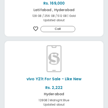
Rs. 169,000
Latifabad , Hyderabad
128 GB / 256 GB / 512 GB | Gold
Updated about
favorite
Call
vivo Y21t For Sale - Like New
Rs. 2,222
Hyderabad
128GB | Midnight Blue
Updated about