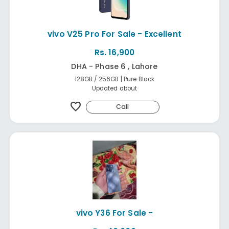
vivo V25 Pro For Sale - Excellent
Rs. 16,900
DHA - Phase 6 , Lahore
128GB / 256GB | Pure Black
Updated about
favorite
Call
vivo Y36 For Sale -