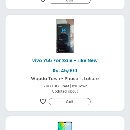
favorite
Call
vivo Y55 For Sale - Like New
Rs. 45,000
Wapda Town - Phase 1 , Lahore
128GB 8GB RAM | Ice Dawn
Updated about
favorite
Call