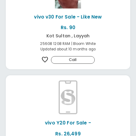
vivo v30 For Sale - Like New
Rs. 90
Kot Sultan , Layyah
256GB 12GB RAM | Bloom White
Updated about 10 months ago
favorite
Call
vivo Y20 For Sale -
Rs. 26,499