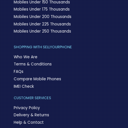
Mobiles Under 150 Thousands
Mobiles Under 175 Thousands
Mobiles Under 200 Thousands
Mobiles Under 225 Thousands
Mobiles Under 250 Thousands
SHOPPING WITH SELLYOURPHONE
Who We Are
Terms & Conditions
FAQs
Compare Mobile Phones
IMEI Check
CUSTOMER SERVICES
Privacy Policy
Delivery & Returns
Help & Contact