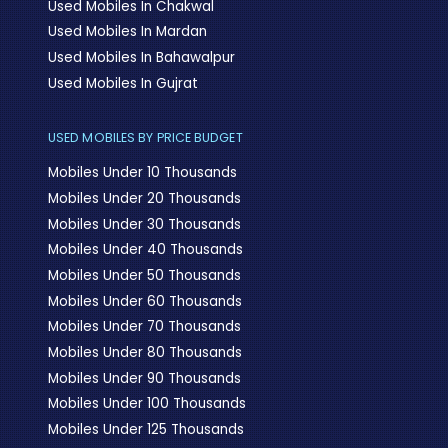
Used Mobiles In Chakwal
Used Mobiles In Mardan
Used Mobiles In Bahawalpur
Used Mobiles In Gujrat
USED MOBILES BY PRICE BUDGET
Mobiles Under 10 Thousands
Mobiles Under 20 Thousands
Mobiles Under 30 Thousands
Mobiles Under 40 Thousands
Mobiles Under 50 Thousands
Mobiles Under 60 Thousands
Mobiles Under 70 Thousands
Mobiles Under 80 Thousands
Mobiles Under 90 Thousands
Mobiles Under 100 Thousands
Mobiles Under 125 Thousands