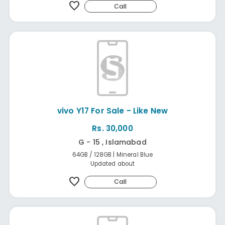
favorite
Call
vivo Y17 For Sale - Like New
Rs. 30,000
G - 15 , Islamabad
64GB / 128GB | Mineral Blue
Updated about
favorite
Call