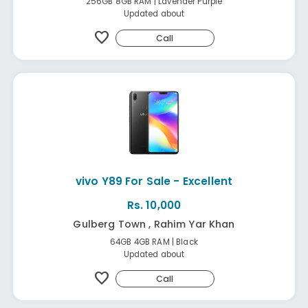
256GB 8GB RAM | Lavender Purple
Updated about
favorite
Call
vivo Y89 For Sale - Excellent
Rs. 10,000
Gulberg Town , Rahim Yar Khan
64GB 4GB RAM | Black
Updated about
favorite
Call