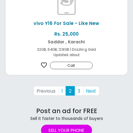
vivo Y16 For Sale - Like New
Rs. 25,000
Saddar , Karachi
32GB, 64GB, 128GB | Drizzling Gold
Updated about
favorite
Call
Previous
1
2
3
Next
Post an ad for FREE
Sell it faster to thousands of buyers
SELL YOUR PHONE