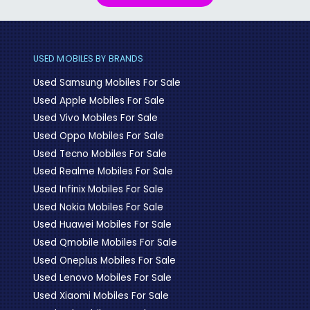
USED MOBILES BY BRANDS
Used Samsung Mobiles For Sale
Used Apple Mobiles For Sale
Used Vivo Mobiles For Sale
Used Oppo Mobiles For Sale
Used Tecno Mobiles For Sale
Used Realme Mobiles For Sale
Used Infinix Mobiles For Sale
Used Nokia Mobiles For Sale
Used Huawei Mobiles For Sale
Used Qmobile Mobiles For Sale
Used Oneplus Mobiles For Sale
Used Lenovo Mobiles For Sale
Used Xiaomi Mobiles For Sale