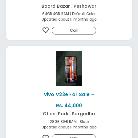
Board Bazar , Peshawar
64GB 4GB RAM | Default Color
Updated about 11 months ago
favorite
Call
vivo V23e For Sale -
Rs. 44,000
Ghani Park , Sargodha
128GB 8GB RAM | Black
Updated about 11 months ago