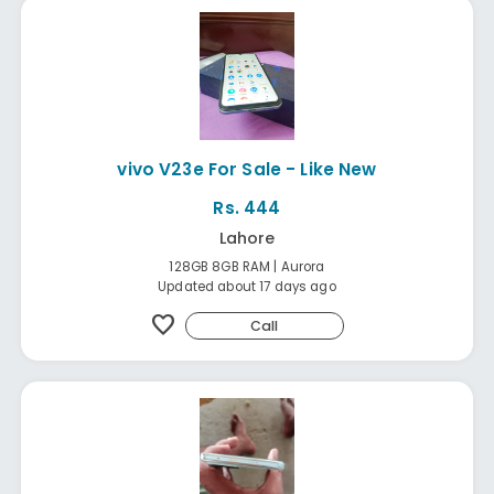
vivo V23e For Sale - Like New
Rs. 444
Lahore
128GB 8GB RAM | Aurora
Updated about 17 days ago
favorite
Call