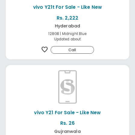
vivo Y21t For Sale - Like New
Rs. 2,222
Hyderabad
128GB | Midnight Blue
Updated about
favorite
Call
vivo Y21 For Sale - Like New
Rs. 26
Gujranwala