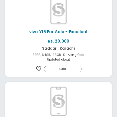
vivo Y16 For Sale - Excellent
Rs. 20,000
Saddar , Karachi
32GB, 64GB, 128GB | Drizzling Gold
Updated about
favorite
Call