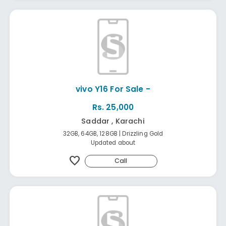
vivo Y16 For Sale -
Rs. 25,000
Saddar , Karachi
32GB, 64GB, 128GB | Drizzling Gold
Updated about
favorite
Call