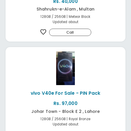
Rs. 40,000
Shahrukn-e-Alam , Multan
128GB / 256GB | Meteor Black
Updated about
favorite
Call
vivo V40e For Sale - PIN Pack
Rs. 97,000
Johar Town - Block E 2 , Lahore
128GB / 256GB | Royal Bronze
Updated about