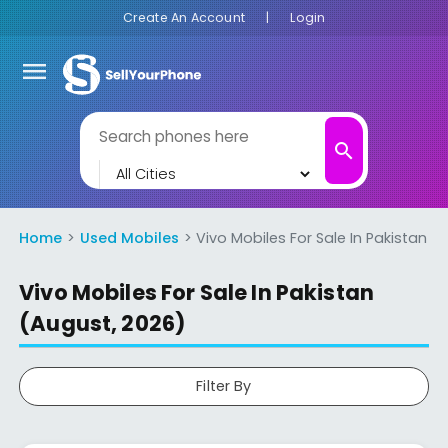
Create An Account
|
Login
menu
search
Home
Used Mobiles
Vivo Mobiles For Sale In Pakistan
Vivo Mobiles For Sale In Pakistan
(August, 2026)
Filter By