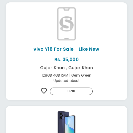
vivo Y18 For Sale - Like New
Rs. 35,000
Gujar Khan , Gujar Khan
128GB 4GB RAM | Gem Green
Updated about
favorite
Call