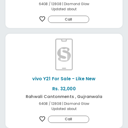
64GB / 128GB | Diamond Glow
Updated about
favorite
Call
vivo Y21 For Sale - Like New
Rs. 32,000
Rahwali Cantonments , Gujranwala
64GB / 128GB | Diamond Glow
Updated about
favorite
Call