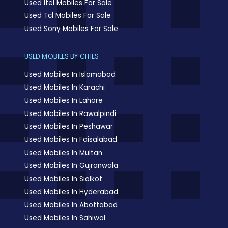
Used Itel Mobiles For Sale
Used Tcl Mobiles For Sale
Used Sony Mobiles For Sale
USED MOBILES BY CITIES
Used Mobiles In Islamabad
Used Mobiles In Karachi
Used Mobiles In Lahore
Used Mobiles In Rawalpindi
Used Mobiles In Peshawar
Used Mobiles In Faisalabad
Used Mobiles In Multan
Used Mobiles In Gujranwala
Used Mobiles In Sialkot
Used Mobiles In Hyderabad
Used Mobiles In Abottabad
Used Mobiles In Sahiwal