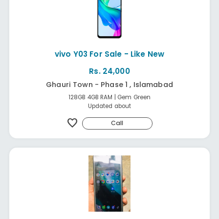
vivo Y03 For Sale - Like New
Rs. 24,000
Ghauri Town - Phase 1 , Islamabad
128GB 4GB RAM | Gem Green
Updated about
favorite
Call