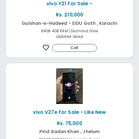
vivo Y21 For Sale -
Rs. 210,000
Gulshan-e-Hadeed - EIDU Goth , Karachi
64GB 4GB RAM | Diamond Glow
Updated about
favorite
Call
vivo V27e For Sale - Like New
Rs. 75,000
Pind dadan Khan , Jhelum