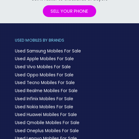
SELL YOUR PHONE
USED MOBILES BY BRANDS
Used Samsung Mobiles For Sale
Used Apple Mobiles For Sale
Used Vivo Mobiles For Sale
Used Oppo Mobiles For Sale
Used Tecno Mobiles For Sale
Used Realme Mobiles For Sale
Used Infinix Mobiles For Sale
Used Nokia Mobiles For Sale
Used Huawei Mobiles For Sale
Used Qmobile Mobiles For Sale
Used Oneplus Mobiles For Sale
Used Lenovo Mobiles For Sale