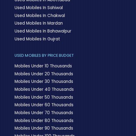
Used Mobiles In Sahiwal
Used Mobiles In Chakwal
Used Mobiles In Mardan
Used Mobiles In Bahawalpur
Used Mobiles In Gujrat
USED MOBILES BY PRICE BUDGET
Mobiles Under 10 Thousands
Mobiles Under 20 Thousands
Mobiles Under 30 Thousands
Mobiles Under 40 Thousands
Mobiles Under 50 Thousands
Mobiles Under 60 Thousands
Mobiles Under 70 Thousands
Mobiles Under 80 Thousands
Mobiles Under 90 Thousands