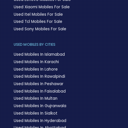
Used Xiaomi Mobiles For Sale
Used Itel Mobiles For Sale
Used Tcl Mobiles For Sale
Used Sony Mobiles For Sale
USED MOBILES BY CITIES
Used Mobiles In Islamabad
Used Mobiles In Karachi
Used Mobiles In Lahore
Used Mobiles In Rawalpindi
Used Mobiles In Peshawar
Used Mobiles In Faisalabad
Used Mobiles In Multan
Used Mobiles In Gujranwala
Used Mobiles In Sialkot
Used Mobiles In Hyderabad
Used Mobiles In Abottabad