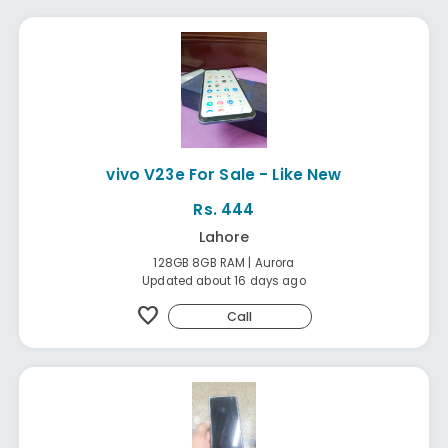
vivo V23e For Sale - Like New
Rs. 444
Lahore
128GB 8GB RAM | Aurora
Updated about 16 days ago
favorite
Call