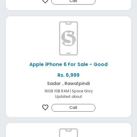
favorite
Call
Apple iPhone 6 For Sale - Good
Rs. 6,999
Sadar , Rawalpindi
16GB 1GB RAM | Space Gray
Updated about
favorite
Call