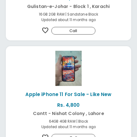
Gulistan-e-Johar - Block 1 , Karachi
16GB 2GB RAM | Sandstone Black
Updated about 11 months ago
favorite
Call
Apple iPhone 11 For Sale - Like New
Rs. 4,800
Cantt - Nishat Colony , Lahore
64GB 4GB RAM | Black
Updated about 11 months ago