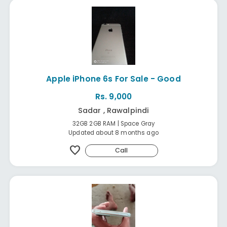
Apple iPhone 6s For Sale - Good
Rs. 9,000
Sadar , Rawalpindi
32GB 2GB RAM | Space Gray
Updated about 8 months ago
favorite
Call