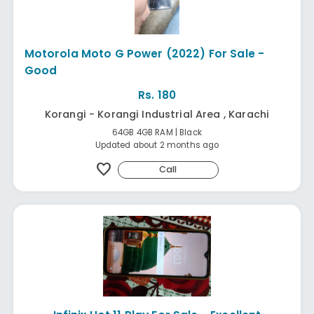
Motorola Moto G Power (2022) For Sale -
Good
Rs. 180
Korangi - Korangi Industrial Area , Karachi
64GB 4GB RAM | Black
Updated about 2 months ago
favorite
Call