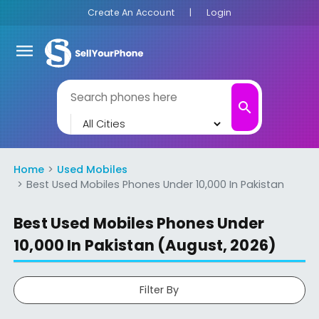
Create An Account
|
Login
menu
search
Home
Used Mobiles
Best Used Mobiles Phones Under 10,000 In Pakistan
Best Used Mobiles Phones Under
10,000 In Pakistan (August, 2026)
Filter By