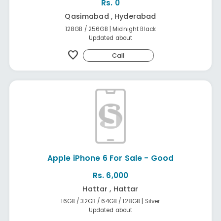
Rs. 0
Qasimabad , Hyderabad
128GB / 256GB | Midnight Black
Updated about
favorite
Call
Apple iPhone 6 For Sale - Good
Rs. 6,000
Hattar , Hattar
16GB / 32GB / 64GB / 128GB | Silver
Updated about