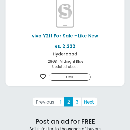
vivo Y21t For Sale - Like New
Rs. 2,222
Hyderabad
128GB | Midnight Blue
Updated about
favorite
Call
Previous
1
2
3
Next
Post an ad for FREE
Sell it faster to thousands of buyers