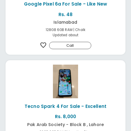
Google Pixel 6a For Sale - Like New
Rs. 48
Islamabad
128GB 6GB RAM | Chalk
Updated about
favorite
Call
Tecno Spark 4 For Sale - Excellent
Rs. 8,000
Pak Arab Society - Block B , Lahore