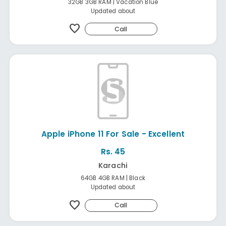
32GB 3GB RAM | Vacation Blue
Updated about
favorite
Call
Apple iPhone 11 For Sale - Excellent
Rs. 45
Karachi
64GB 4GB RAM | Black
Updated about
favorite
Call