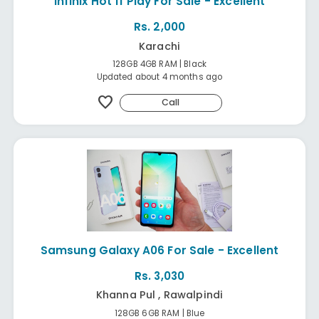
Infinix Hot 11 Play For Sale - Excellent
Rs. 2,000
Karachi
128GB 4GB RAM | Black
Updated about 4 months ago
favorite
Call
Samsung Galaxy A06 For Sale - Excellent
Rs. 3,030
Khanna Pul , Rawalpindi
128GB 6GB RAM | Blue