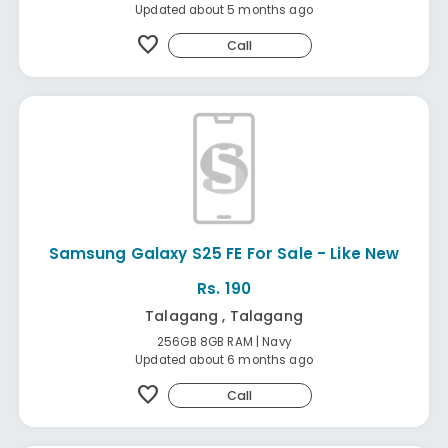
Updated about 5 months ago
favorite
Call
Samsung Galaxy S25 FE For Sale - Like New
Rs. 190
Talagang , Talagang
256GB 8GB RAM | Navy
Updated about 6 months ago
favorite
Call