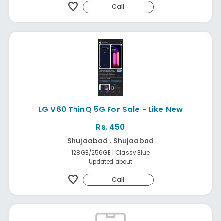
favorite
Call
LG V60 ThinQ 5G For Sale - Like New
Rs. 450
Shujaabad , Shujaabad
128GB/256GB | Classy Blue
Updated about
favorite
Call