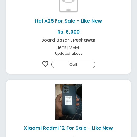
itel A25 For Sale - Like New
Rs. 6,000
Board Bazar , Peshawar
16GB | Violet
Updated about
favorite
Call
Xiaomi Redmi 12 For Sale - Like New