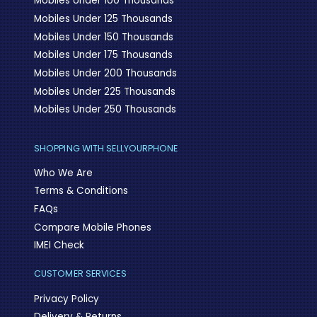
Mobiles Under 100 Thousands
Mobiles Under 125 Thousands
Mobiles Under 150 Thousands
Mobiles Under 175 Thousands
Mobiles Under 200 Thousands
Mobiles Under 225 Thousands
Mobiles Under 250 Thousands
SHOPPING WITH SELLYOURPHONE
Who We Are
Terms & Conditions
FAQs
Compare Mobile Phones
IMEI Check
CUSTOMER SERVICES
Privacy Policy
Delivery & Returns