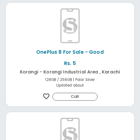
OnePlus 8 For Sale - Good
Rs. 5
Korangi - Korangi Industrial Area , Karachi
128GB / 256GB | Polar Silver
Updated about
favorite
Call