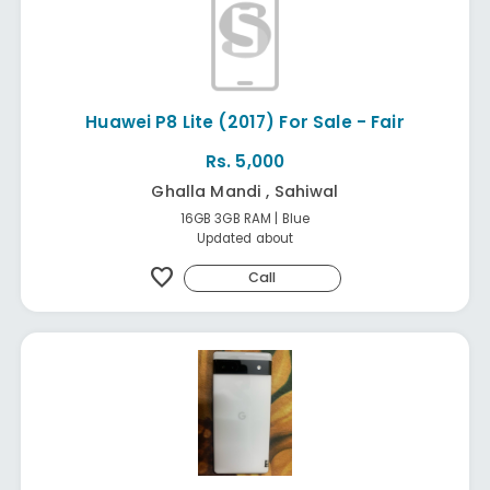
Huawei P8 Lite (2017) For Sale - Fair
Rs. 5,000
Ghalla Mandi , Sahiwal
16GB 3GB RAM | Blue
Updated about
favorite
Call