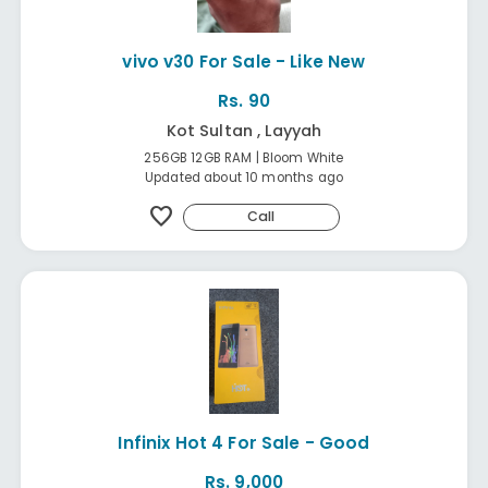
vivo v30 For Sale - Like New
Rs. 90
Kot Sultan , Layyah
256GB 12GB RAM | Bloom White
Updated about 10 months ago
favorite
Call
Infinix Hot 4 For Sale - Good
Rs. 9,000