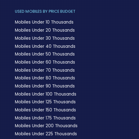
USED MOBILES BY PRICE BUDGET
Mobiles Under 10 Thousands
Mobiles Under 20 Thousands
Mobiles Under 30 Thousands
Mobiles Under 40 Thousands
Mobiles Under 50 Thousands
Mobiles Under 60 Thousands
Mobiles Under 70 Thousands
Mobiles Under 80 Thousands
Mobiles Under 90 Thousands
Mobiles Under 100 Thousands
Mobiles Under 125 Thousands
Mobiles Under 150 Thousands
Mobiles Under 175 Thousands
Mobiles Under 200 Thousands
Mobiles Under 225 Thousands