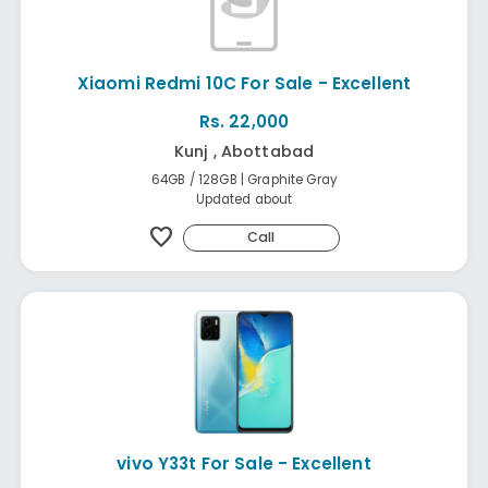
Xiaomi Redmi 10C For Sale - Excellent
Rs. 22,000
Kunj , Abottabad
64GB / 128GB | Graphite Gray
Updated about
favorite
Call
vivo Y33t For Sale - Excellent