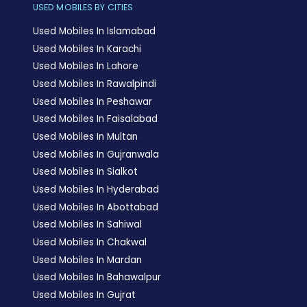
USED MOBILES BY CITIES
Used Mobiles In Islamabad
Used Mobiles In Karachi
Used Mobiles In Lahore
Used Mobiles In Rawalpindi
Used Mobiles In Peshawar
Used Mobiles In Faisalabad
Used Mobiles In Multan
Used Mobiles In Gujranwala
Used Mobiles In Sialkot
Used Mobiles In Hyderabad
Used Mobiles In Abottabad
Used Mobiles In Sahiwal
Used Mobiles In Chakwal
Used Mobiles In Mardan
Used Mobiles In Bahawalpur
Used Mobiles In Gujrat