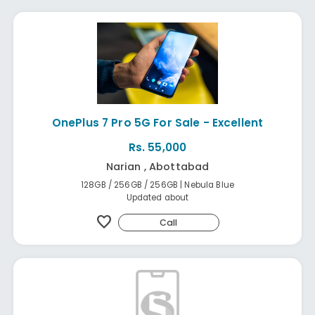
OnePlus 7 Pro 5G For Sale - Excellent
Rs. 55,000
Narian , Abottabad
128GB / 256GB / 256GB | Nebula Blue
Updated about
favorite
Call