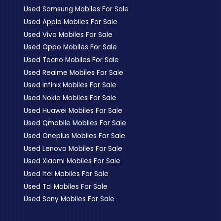
Used Samsung Mobiles For Sale
Used Apple Mobiles For Sale
Used Vivo Mobiles For Sale
Used Oppo Mobiles For Sale
Used Tecno Mobiles For Sale
Used Realme Mobiles For Sale
Used Infinix Mobiles For Sale
Used Nokia Mobiles For Sale
Used Huawei Mobiles For Sale
Used Qmobile Mobiles For Sale
Used Oneplus Mobiles For Sale
Used Lenovo Mobiles For Sale
Used Xiaomi Mobiles For Sale
Used Itel Mobiles For Sale
Used Tcl Mobiles For Sale
Used Sony Mobiles For Sale