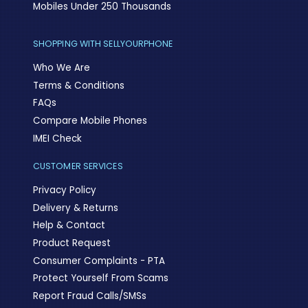
Mobiles Under 250 Thousands
SHOPPING WITH SELLYOURPHONE
Who We Are
Terms & Conditions
FAQs
Compare Mobile Phones
IMEI Check
CUSTOMER SERVICES
Privacy Policy
Delivery & Returns
Help & Contact
Product Request
Consumer Complaints - PTA
Protect Yourself From Scams
Report Fraud Calls/SMSs