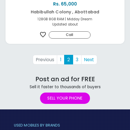
Rs. 65,000
Habibullah Colony , Abottabad
128GB 8GB RAM | Midday Dream
Updated about
favorite
Call
Previous
1
2
3
Next
Post an ad for FREE
Sell it faster to thousands of buyers
SELL YOUR PHONE
USED MOBILES BY BRANDS