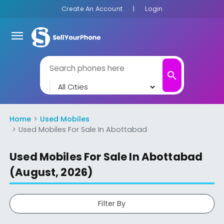
Create An Account
|
Login
menu
search
Home
Used Mobiles
Used Mobiles For Sale In Abottabad
Used Mobiles For Sale In Abottabad
(August, 2026)
Filter By