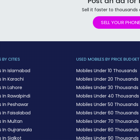
Post an ad for
Sell it faster to thousands
SELL YOUR PHON
 BY CITIES
USED MOBILES BY PRICE BUDGET
s In Islamabad
Mobiles Under 10 Thousands
 In Karachi
Mobiles Under 20 Thousands
 In Lahore
Mobiles Under 30 Thousands
 In Rawalpindi
Mobiles Under 40 Thousands
s In Peshawar
Mobiles Under 50 Thousands
 In Faisalabad
Mobiles Under 60 Thousands
s In Multan
Mobiles Under 70 Thousands
s In Gujranwala
Mobiles Under 80 Thousands
 In Sialkot
Mobiles Under 90 Thousands