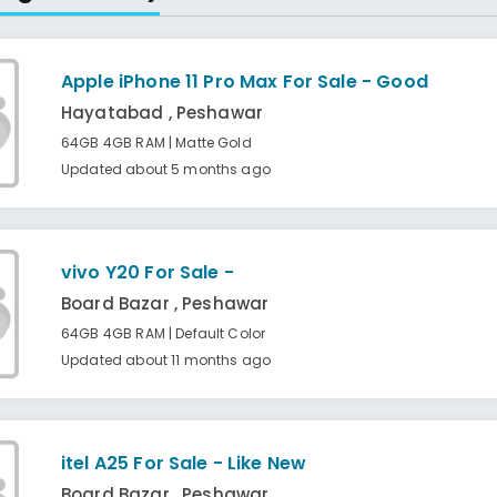
Apple iPhone 11 Pro Max For Sale - Good
Hayatabad , Peshawar
64GB 4GB RAM | Matte Gold
Updated about 5 months ago
vivo Y20 For Sale -
Board Bazar , Peshawar
64GB 4GB RAM | Default Color
Updated about 11 months ago
itel A25 For Sale - Like New
Board Bazar , Peshawar