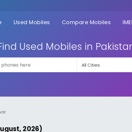
e
Used Mobiles
Compare Mobiles
IME
Find Used Mobiles in Pakista
war
August, 2026)