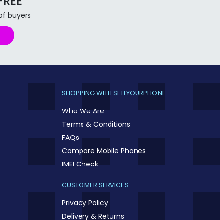
 FREE
 of buyers
E
SHOPPING WITH SELLYOURPHONE
Who We Are
Terms & Conditions
FAQs
Compare Mobile Phones
IMEI Check
CUSTOMER SERVICES
Privacy Policy
Delivery & Returns