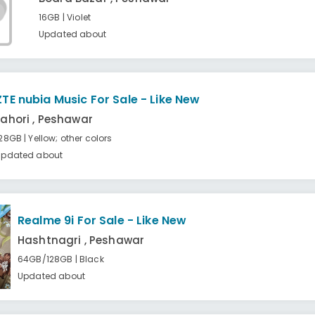
16GB | Violet
Updated about
ZTE nubia Music For Sale - Like New
Lahori , Peshawar
28GB | Yellow; other colors
Updated about
Realme 9i For Sale - Like New
Hashtnagri , Peshawar
64GB/128GB | Black
Updated about