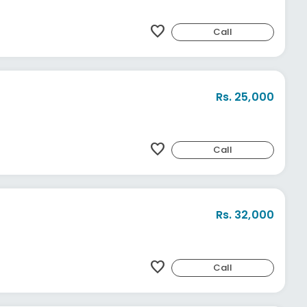
favorite
Call
Rs. 25,000
favorite
Call
Rs. 32,000
favorite
Call