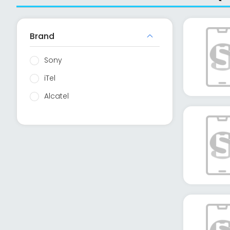
Brand
Sony
iTel
Alcatel