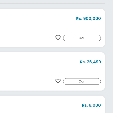
Rs. 900,000
favorite
Call
Rs. 26,499
favorite
Call
Rs. 6,000