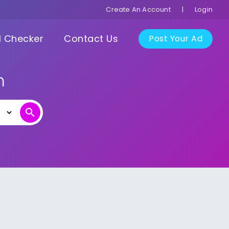
Create An Account
|
Login
I Checker
Contact Us
Post Your Ad
n
search