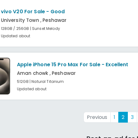
vivo V20 For Sale - Good
University Town , Peshawar
128GB / 256GB | Sunset Melody
Updated about
Apple iPhone 15 Pro Max For Sale - Excellent
Aman chowk , Peshawar
512GB | Natural Titanium
Updated about
Previous
1
2
3