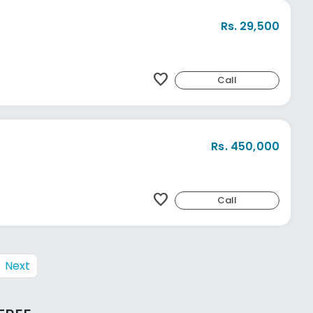
Rs. 29,500
favorite
Call
Rs. 450,000
favorite
Call
Next