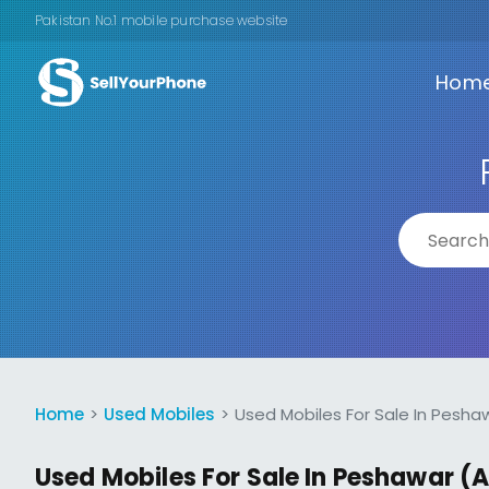
Pakistan No.1 mobile purchase website
Hom
Home
Used Mobiles
Used Mobiles For Sale In Pesha
Used Mobiles For Sale In Peshawar (