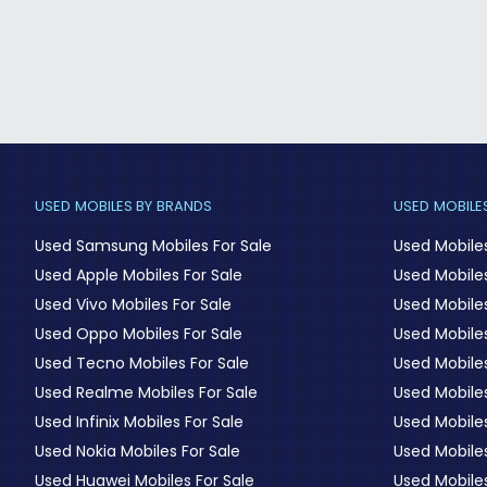
USED MOBILES BY BRANDS
USED MOBILES
Used Samsung Mobiles For Sale
Used Mobile
Used Apple Mobiles For Sale
Used Mobiles
Used Vivo Mobiles For Sale
Used Mobiles
Used Oppo Mobiles For Sale
Used Mobiles
Used Tecno Mobiles For Sale
Used Mobile
Used Realme Mobiles For Sale
Used Mobiles
Used Infinix Mobiles For Sale
Used Mobile
Used Nokia Mobiles For Sale
Used Mobile
Used Huawei Mobiles For Sale
Used Mobiles