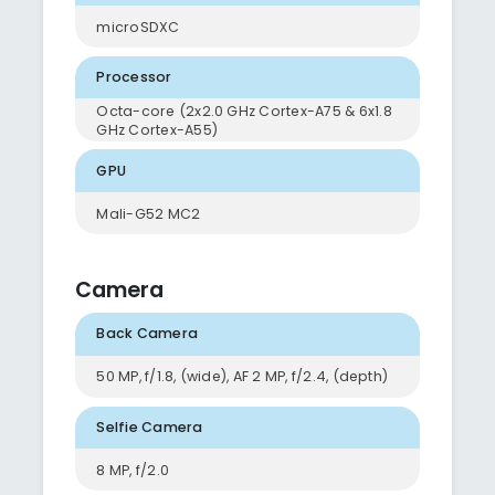
microSDXC
Processor
Octa-core (2x2.0 GHz Cortex-A75 & 6x1.8
GHz Cortex-A55)
GPU
Mali-G52 MC2
Camera
Back Camera
50 MP, f/1.8, (wide), AF 2 MP, f/2.4, (depth)
Selfie Camera
8 MP, f/2.0