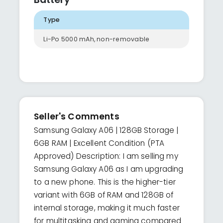
Type
Li-Po 5000 mAh, non-removable
Seller's Comments
Samsung Galaxy A06 | 128GB Storage |
6GB RAM | Excellent Condition (PTA
Approved) Description: I am selling my
Samsung Galaxy A06 as I am upgrading
to a new phone. This is the higher-tier
variant with 6GB of RAM and 128GB of
internal storage, making it much faster
for multitasking and gaming compared