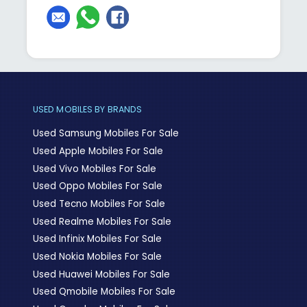
USED MOBILES BY BRANDS
Used Samsung Mobiles For Sale
Used Apple Mobiles For Sale
Used Vivo Mobiles For Sale
Used Oppo Mobiles For Sale
Used Tecno Mobiles For Sale
Used Realme Mobiles For Sale
Used Infinix Mobiles For Sale
Used Nokia Mobiles For Sale
Used Huawei Mobiles For Sale
Used Qmobile Mobiles For Sale