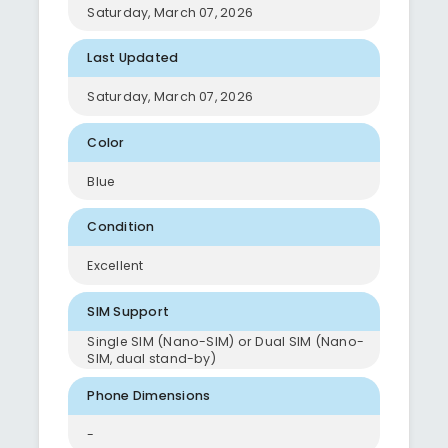
Saturday, March 07, 2026
Last Updated
Saturday, March 07, 2026
Color
Blue
Condition
Excellent
SIM Support
Single SIM (Nano-SIM) or Dual SIM (Nano-
SIM, dual stand-by)
Phone Dimensions
-