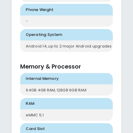
Phone Weight
-
Operating System
Android 14, up to 2 major Android upgrades
Memory & Processor
Internal Memory
64GB 4GB RAM, 128GB 6GB RAM
RAM
eMMC 5.1
Card Slot