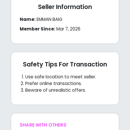
Seller Information
Name:
EMMAN BAIG
Member Since:
Mar 7, 2026
Safety Tips For Transaction
Use safe location to meet seller.
Prefer online transactions.
Beware of unrealistic offers.
SHARE WITH OTHERS