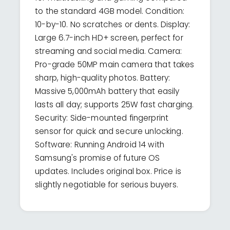
to the standard 4GB model. Condition:
10-by-10. No scratches or dents. Display:
Large 6.7-inch HD+ screen, perfect for
streaming and social media. Camera:
Pro-grade 50MP main camera that takes
sharp, high-quality photos. Battery:
Massive 5,000mAh battery that easily
lasts all day; supports 25W fast charging.
Security: Side-mounted fingerprint
sensor for quick and secure unlocking.
Software: Running Android 14 with
Samsung's promise of future OS
updates. Includes original box. Price is
slightly negotiable for serious buyers.