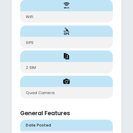
WiFi
GPS
2 SIM
Quad Camera
General Features
Date Posted