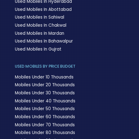
Used Mobiles In Hyderabad
Used Mobiles In Abottabad
Used Mobiles In Sahiwal
Used Mobiles In Chakwal
Used Mobiles In Mardan
Used Mobiles In Bahawalpur
Used Mobiles In Gujrat
USED MOBILES BY PRICE BUDGET
Mobiles Under 10 Thousands
Mobiles Under 20 Thousands
Mobiles Under 30 Thousands
Mobiles Under 40 Thousands
Mobiles Under 50 Thousands
Mobiles Under 60 Thousands
Mobiles Under 70 Thousands
Mobiles Under 80 Thousands