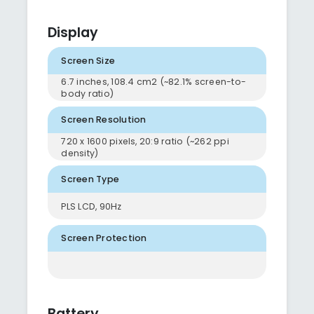
Display
Screen Size
6.7 inches, 108.4 cm2 (~82.1% screen-to-
body ratio)
Screen Resolution
720 x 1600 pixels, 20:9 ratio (~262 ppi
density)
Screen Type
PLS LCD, 90Hz
Screen Protection
Battery