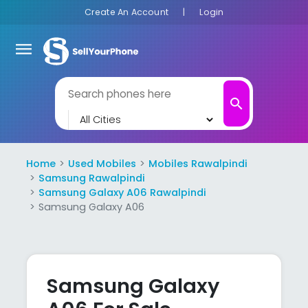
Create An Account
|
Login
menu
search
Home
Used Mobiles
Mobiles Rawalpindi
Samsung Rawalpindi
Samsung Galaxy A06 Rawalpindi
Samsung Galaxy A06
Samsung Galaxy