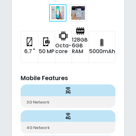
128GB
Octa-
6GB
6.7 "
50 MP
core
RAM
5000mAh
Mobile Features
3G Network
4G Network