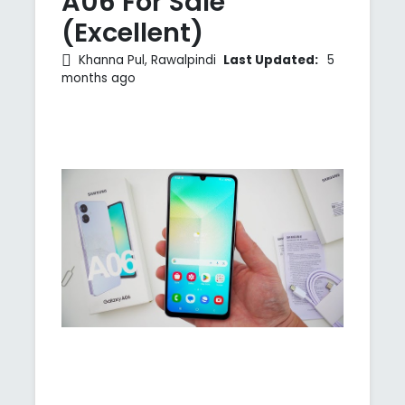
A06 For Sale
(Excellent)
Khanna Pul, Rawalpindi
Last Updated:
5
months ago