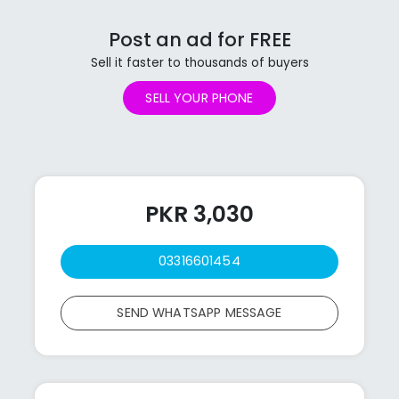
Post an ad for FREE
Sell it faster to thousands of buyers
SELL YOUR PHONE
PKR 3,030
03316601454
SEND WHATSAPP MESSAGE