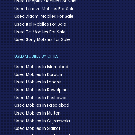
Used Oneplus Mobiles For Sale
Used Lenovo Mobiles For Sale
Used Xiaomi Mobiles For Sale
Used Itel Mobiles For Sale
Used Tcl Mobiles For Sale
Used Sony Mobiles For Sale
USED MOBILES BY CITIES
Used Mobiles In Islamabad
Used Mobiles In Karachi
Used Mobiles In Lahore
Used Mobiles In Rawalpindi
Used Mobiles In Peshawar
Used Mobiles In Faisalabad
Used Mobiles In Multan
Used Mobiles In Gujranwala
Used Mobiles In Sialkot