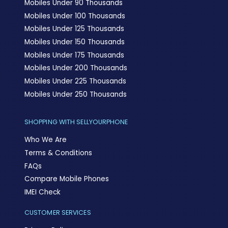
Mobiles Under 90 Thousands
Mobiles Under 100 Thousands
Mobiles Under 125 Thousands
Mobiles Under 150 Thousands
Mobiles Under 175 Thousands
Mobiles Under 200 Thousands
Mobiles Under 225 Thousands
Mobiles Under 250 Thousands
SHOPPING WITH SELLYOURPHONE
Who We Are
Terms & Conditions
FAQs
Compare Mobile Phones
IMEI Check
CUSTOMER SERVICES