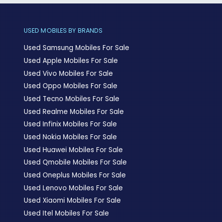
USED MOBILES BY BRANDS
Used Samsung Mobiles For Sale
Used Apple Mobiles For Sale
Used Vivo Mobiles For Sale
Used Oppo Mobiles For Sale
Used Tecno Mobiles For Sale
Used Realme Mobiles For Sale
Used Infinix Mobiles For Sale
Used Nokia Mobiles For Sale
Used Huawei Mobiles For Sale
Used Qmobile Mobiles For Sale
Used Oneplus Mobiles For Sale
Used Lenovo Mobiles For Sale
Used Xiaomi Mobiles For Sale
Used Itel Mobiles For Sale