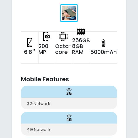
256GB
200
Octa-
8GB
6.8 "
MP
core
RAM
5000mAh
Mobile Features
3G Network
4G Network