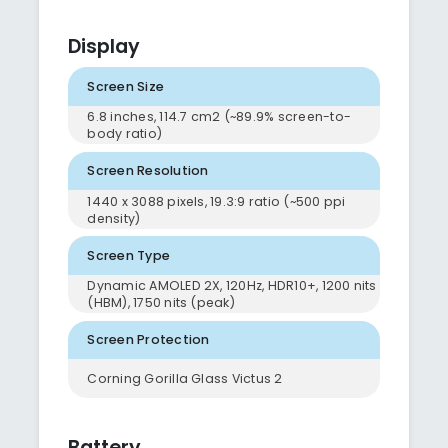
Display
Screen Size
6.8 inches, 114.7 cm2 (~89.9% screen-to-
body ratio)
Screen Resolution
1440 x 3088 pixels, 19.3:9 ratio (~500 ppi
density)
Screen Type
Dynamic AMOLED 2X, 120Hz, HDR10+, 1200 nits
(HBM), 1750 nits (peak)
Screen Protection
Corning Gorilla Glass Victus 2
Battery