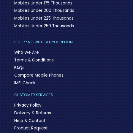
Mobiles Under 175 Thousands
Mobiles Under 200 Thousands
Mobiles Under 225 Thousands
Mobiles Under 250 Thousands
SHOPPING WITH SELLYOURPHONE
Who We Are
Terms & Conditions
FAQs
Compare Mobile Phones
IMEI Check
CUSTOMER SERVICES
Privacy Policy
Delivery & Returns
Help & Contact
Product Request