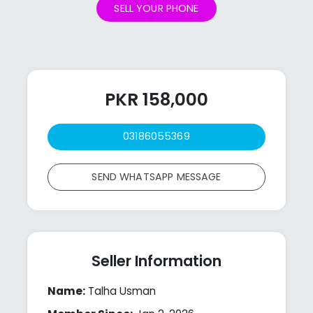
SELL YOUR PHONE
PKR 158,000
03186055369
SEND WHATSAPP MESSAGE
Seller Information
Name:
Talha Usman