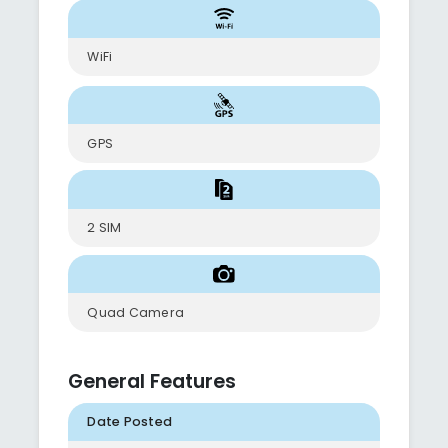
WiFi
GPS
2 SIM
Quad Camera
General Features
Date Posted