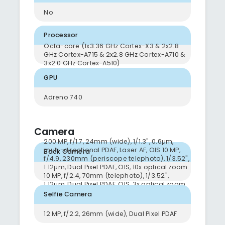
No
Processor
Octa-core (1x3.36 GHz Cortex-X3 & 2x2.8
GHz Cortex-A715 & 2x2.8 GHz Cortex-A710 &
3x2.0 GHz Cortex-A510)
GPU
Adreno 740
Camera
200 MP, f/1.7, 24mm (wide), 1/1.3", 0.6µm,
multi-directional PDAF, Laser AF, OIS 10 MP,
Back Camera
f/4.9, 230mm (periscope telephoto), 1/3.52",
1.12µm, Dual Pixel PDAF, OIS, 10x optical zoom
10 MP, f/2.4, 70mm (telephoto), 1/3.52",
1.12µm, Dual Pixel PDAF, OIS, 3x optical zoom
12 MP, f/2.2, 13mm, 120˚ (ultrawide), 1/2.55",
Selfie Camera
1.4µm, Dual Pixel PDAF, Super Steady video
12 MP, f/2.2, 26mm (wide), Dual Pixel PDAF