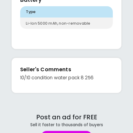
Type
Li-Ion 5000 mAh, non-removable
Seller's Comments
10/10 condition water pack 8 256
Post an ad for FREE
Sell it faster to thousands of buyers