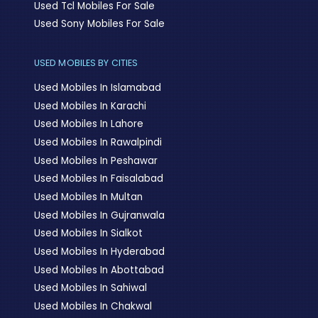
Used Tcl Mobiles For Sale
Used Sony Mobiles For Sale
USED MOBILES BY CITIES
Used Mobiles In Islamabad
Used Mobiles In Karachi
Used Mobiles In Lahore
Used Mobiles In Rawalpindi
Used Mobiles In Peshawar
Used Mobiles In Faisalabad
Used Mobiles In Multan
Used Mobiles In Gujranwala
Used Mobiles In Sialkot
Used Mobiles In Hyderabad
Used Mobiles In Abottabad
Used Mobiles In Sahiwal
Used Mobiles In Chakwal