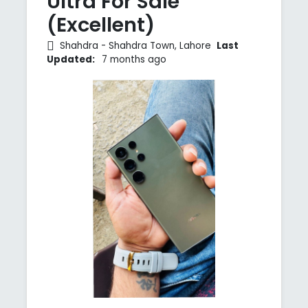
Ultra For Sale
(Excellent)
Shahdra - Shahdra Town, Lahore
Last
Updated:
7 months ago