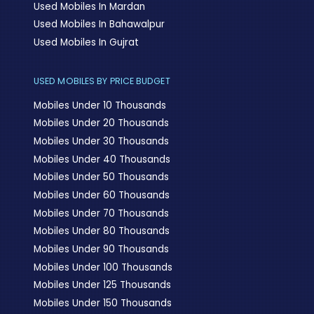
Used Mobiles In Mardan
Used Mobiles In Bahawalpur
Used Mobiles In Gujrat
USED MOBILES BY PRICE BUDGET
Mobiles Under 10 Thousands
Mobiles Under 20 Thousands
Mobiles Under 30 Thousands
Mobiles Under 40 Thousands
Mobiles Under 50 Thousands
Mobiles Under 60 Thousands
Mobiles Under 70 Thousands
Mobiles Under 80 Thousands
Mobiles Under 90 Thousands
Mobiles Under 100 Thousands
Mobiles Under 125 Thousands
Mobiles Under 150 Thousands