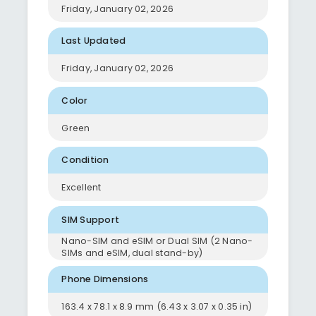
Friday, January 02, 2026
Last Updated
Friday, January 02, 2026
Color
Green
Condition
Excellent
SIM Support
Nano-SIM and eSIM or Dual SIM (2 Nano-
SIMs and eSIM, dual stand-by)
Phone Dimensions
163.4 x 78.1 x 8.9 mm (6.43 x 3.07 x 0.35 in)