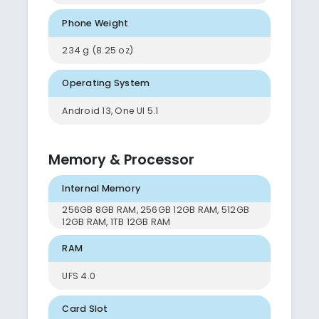
Phone Weight
234 g (8.25 oz)
Operating System
Android 13, One UI 5.1
Memory & Processor
Internal Memory
256GB 8GB RAM, 256GB 12GB RAM, 512GB
12GB RAM, 1TB 12GB RAM
RAM
UFS 4.0
Card Slot