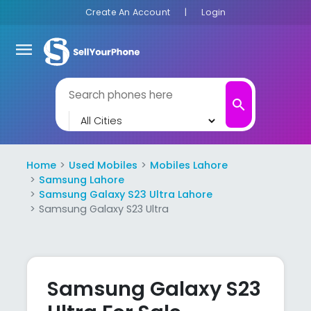
Create An Account
|
Login
menu
search
Home
Used Mobiles
Mobiles Lahore
Samsung Lahore
Samsung Galaxy S23 Ultra Lahore
Samsung Galaxy S23 Ultra
Samsung Galaxy S23