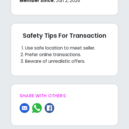
Member Since:
Jan 2, 2026
Safety Tips For Transaction
Use safe location to meet seller.
Prefer online transactions.
Beware of unrealistic offers.
SHARE WITH OTHERS