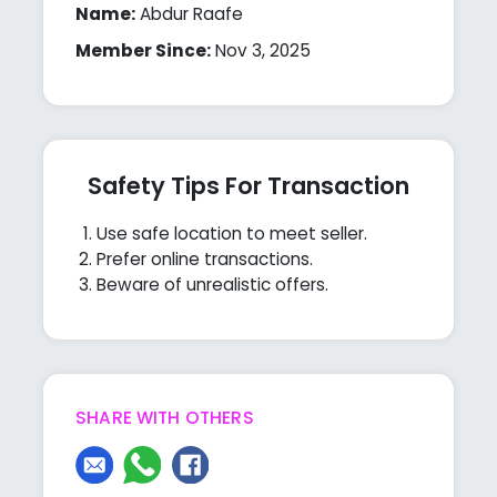
Name:
Abdur Raafe
Member Since:
Nov 3, 2025
Safety Tips For Transaction
Use safe location to meet seller.
Prefer online transactions.
Beware of unrealistic offers.
SHARE WITH OTHERS