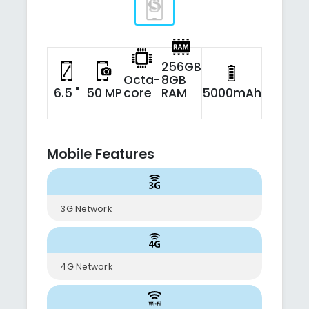
256GB
Octa-
8GB
6.5 "
50 MP
core
RAM
5000mAh
Mobile Features
3G Network
4G Network