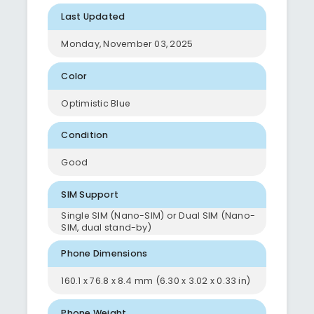
Last Updated
Monday, November 03, 2025
Color
Optimistic Blue
Condition
Good
SIM Support
Single SIM (Nano-SIM) or Dual SIM (Nano-
SIM, dual stand-by)
Phone Dimensions
160.1 x 76.8 x 8.4 mm (6.30 x 3.02 x 0.33 in)
Phone Weight