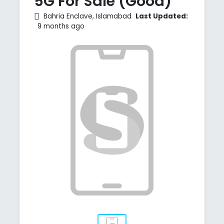
5G For Sale (Good)
Bahria Enclave, Islamabad
Last Updated:
9 months ago