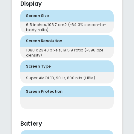
Display
Screen Size
6.5 inches, 103.7 cm2 (~84.3% screen-to-
body ratio)
Screen Resolution
1080 x 2340 pixels, 19.5:9 ratio (~396 ppi
density)
Screen Type
Super AMOLED, 90Hz, 800 nits (HBM)
Screen Protection
Battery