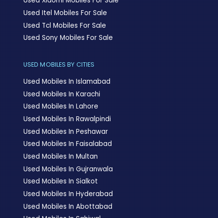
Used Xiaomi Mobiles For Sale
Used Itel Mobiles For Sale
Used Tcl Mobiles For Sale
Used Sony Mobiles For Sale
USED MOBILES BY CITIES
Used Mobiles In Islamabad
Used Mobiles In Karachi
Used Mobiles In Lahore
Used Mobiles In Rawalpindi
Used Mobiles In Peshawar
Used Mobiles In Faisalabad
Used Mobiles In Multan
Used Mobiles In Gujranwala
Used Mobiles In Sialkot
Used Mobiles In Hyderabad
Used Mobiles In Abottabad