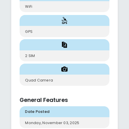
WiFi
GPS
2 SIM
Quad Camera
General Features
Date Posted
Monday, November 03, 2025