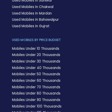
Used Mobiles In Sahiwal
Used Mobiles In Chakwal
Used Mobiles In Mardan
Used Mobiles In Bahawalpur
Used Mobiles In Gujrat
USED MOBILES BY PRICE BUDGET
Mobiles Under 10 Thousands
Mobiles Under 20 Thousands
Mobiles Under 30 Thousands
Mobiles Under 40 Thousands
Mobiles Under 50 Thousands
Mobiles Under 60 Thousands
Mobiles Under 70 Thousands
Mobiles Under 80 Thousands
Mobiles Under 90 Thousands
Mobiles Under 100 Thousands