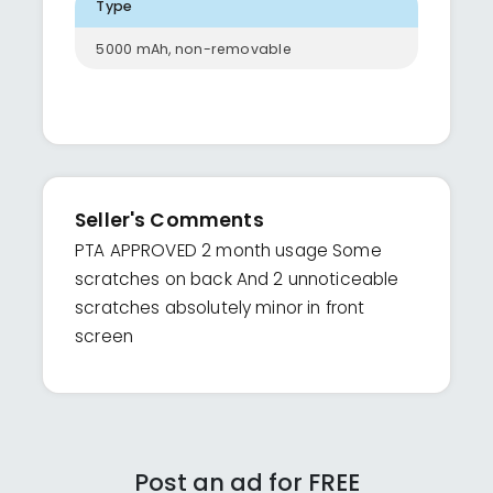
Type
5000 mAh, non-removable
Seller's Comments
PTA APPROVED 2 month usage Some
scratches on back And 2 unnoticeable
scratches absolutely minor in front
screen
Post an ad for FREE