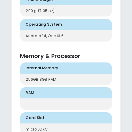
200 g (7.05 oz)
Operating System
Android 14, One UI 6
Memory & Processor
Internal Memory
256GB 8GB RAM
RAM
Card Slot
microSDXC