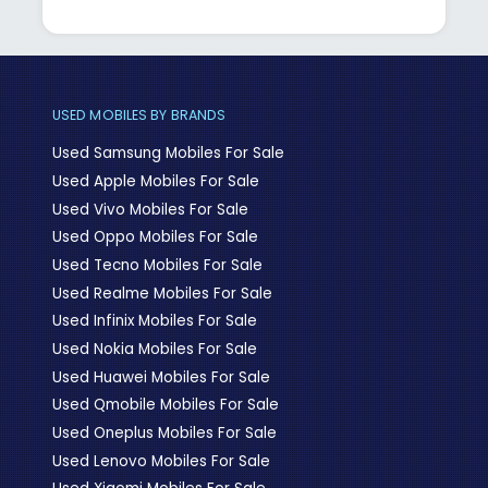
USED MOBILES BY BRANDS
Used Samsung Mobiles For Sale
Used Apple Mobiles For Sale
Used Vivo Mobiles For Sale
Used Oppo Mobiles For Sale
Used Tecno Mobiles For Sale
Used Realme Mobiles For Sale
Used Infinix Mobiles For Sale
Used Nokia Mobiles For Sale
Used Huawei Mobiles For Sale
Used Qmobile Mobiles For Sale
Used Oneplus Mobiles For Sale
Used Lenovo Mobiles For Sale