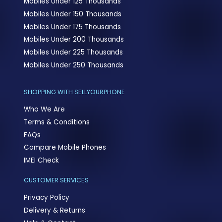
Mobiles Under 125 Thousands
Mobiles Under 150 Thousands
Mobiles Under 175 Thousands
Mobiles Under 200 Thousands
Mobiles Under 225 Thousands
Mobiles Under 250 Thousands
SHOPPING WITH SELLYOURPHONE
Who We Are
Terms & Conditions
FAQs
Compare Mobile Phones
IMEI Check
CUSTOMER SERVICES
Privacy Policy
Delivery & Returns