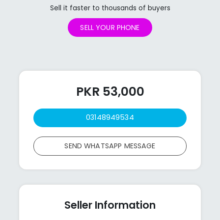
Sell it faster to thousands of buyers
SELL YOUR PHONE
PKR 53,000
03148949534
SEND WHATSAPP MESSAGE
Seller Information