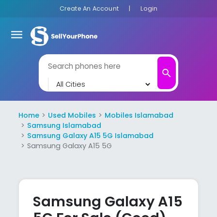
Create An Account
|
Login
menu
search
Home
Used Mobiles
Mobiles Islamabad
Samsung Islamabad
Samsung Galaxy A15 5G Islamabad
Samsung Galaxy A15 5G
Samsung Galaxy A15