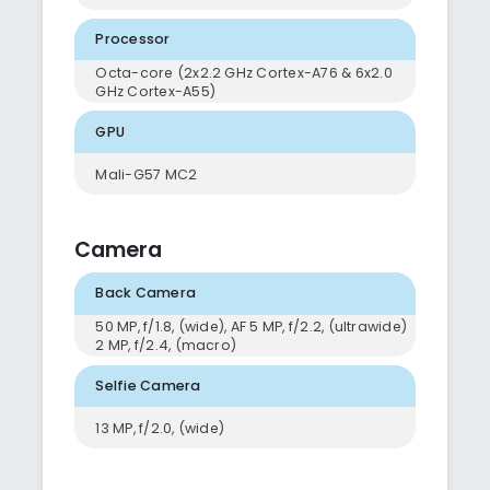
Processor
Octa-core (2x2.2 GHz Cortex-A76 & 6x2.0
GHz Cortex-A55)
GPU
Mali-G57 MC2
Camera
Back Camera
50 MP, f/1.8, (wide), AF 5 MP, f/2.2, (ultrawide)
2 MP, f/2.4, (macro)
Selfie Camera
13 MP, f/2.0, (wide)