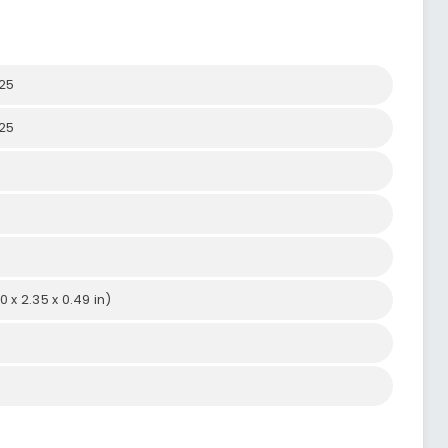
25
25
0 x 2.35 x 0.49 in)