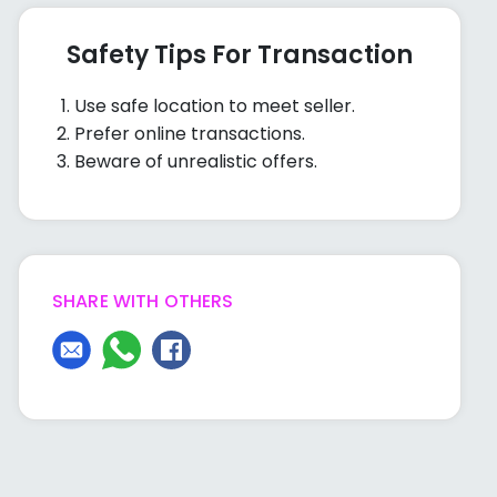
Safety Tips For Transaction
Use safe location to meet seller.
Prefer online transactions.
Beware of unrealistic offers.
SHARE WITH OTHERS