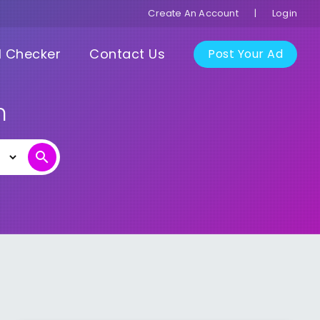
Create An Account
|
Login
I Checker
Contact Us
Post Your Ad
n
search