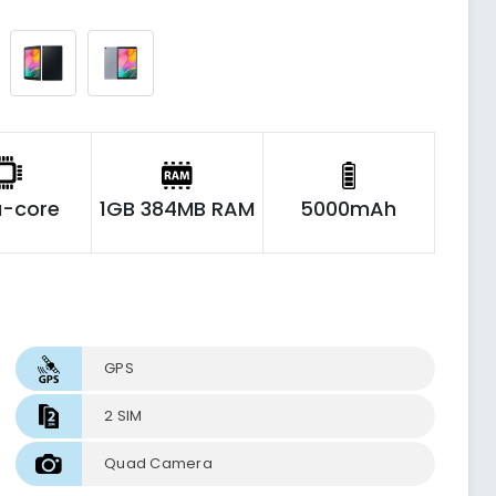
-core
1GB 384MB RAM
5000mAh
GPS
2 SIM
Quad Camera