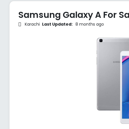
Samsung Galaxy A For Sa
Karachi
Last Updated:
8 months ago