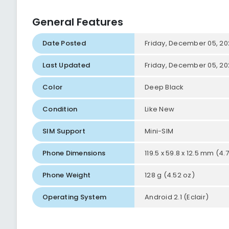
General Features
Date Posted
Friday, December 05, 20
Last Updated
Friday, December 05, 20
Color
Deep Black
Condition
Like New
SIM Support
Mini-SIM
Phone Dimensions
119.5 x 59.8 x 12.5 mm (4.7
Phone Weight
128 g (4.52 oz)
Operating System
Android 2.1 (Eclair)