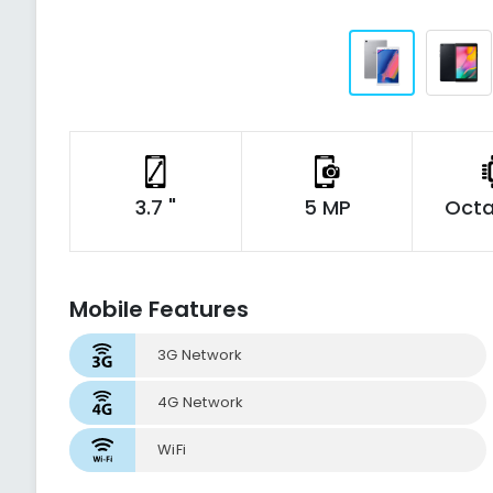
3.7 "
5 MP
Octa
Mobile Features
3G Network
4G Network
WiFi