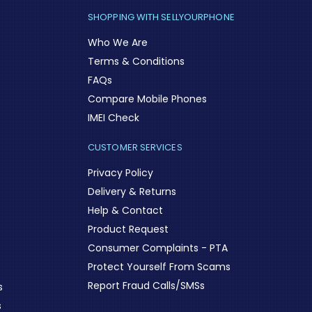
SHOPPING WITH SELLYOURPHONE
Who We Are
Terms & Conditions
FAQs
Compare Mobile Phones
IMEI Check
CUSTOMER SERVICES
Privacy Policy
Delivery & Returns
Help & Contact
Product Request
Consumer Complaints - PTA
Protect Yourself From Scams
Report Fraud Calls/SMSs
s
s