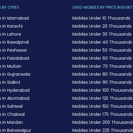
 BY CITIES
USED MOBILES BY PRICE BUDGET
s In Islamabad
Mobiles Under 10 Thousands
 In Karachi
Mobiles Under 20 Thousands
 In Lahore
Mobiles Under 30 Thousands
 In Rawalpindi
Mobiles Under 40 Thousands
s In Peshawar
Mobiles Under 50 Thousands
 In Faisalabad
Mobiles Under 60 Thousands
s In Multan
Mobiles Under 70 Thousands
s In Gujranwala
Mobiles Under 80 Thousands
 In Sialkot
Mobiles Under 90 Thousands
s In Hyderabad
Mobiles Under 100 Thousands
s In Abottabad
Mobiles Under 125 Thousands
 In Sahiwal
Mobiles Under 150 Thousands
s In Chakwal
Mobiles Under 175 Thousands
s In Mardan
Mobiles Under 200 Thousand
s In Bahawalpur
Mobiles Under 225 Thousand