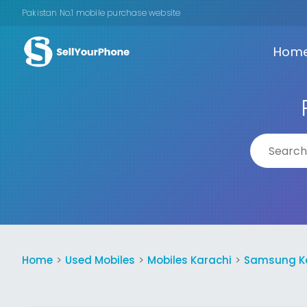
Pakistan No.1 mobile purchase website
Hom
Home
Used Mobiles
Mobiles Karachi
Samsung K