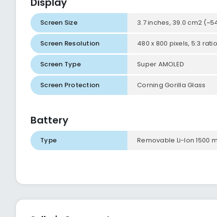
Display
Screen Size
3.7 inches, 39.0 cm2 (~
Screen Resolution
480 x 800 pixels, 5:3 rati
Screen Type
Super AMOLED
Screen Protection
Corning Gorilla Glass
Battery
Type
Removable Li-Ion 1500 m