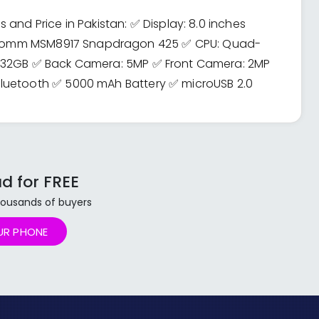
and Price in Pakistan: ✅ Display: 8.0 inches
ualcomm MSM8917 Snapdragon 425 ✅ CPU: Quad-
: 32GB ✅ Back Camera: 5MP ✅ Front Camera: 2MP
luetooth ✅ 5000 mAh Battery ✅ microUSB 2.0
d for FREE
 thousands of buyers
UR PHONE