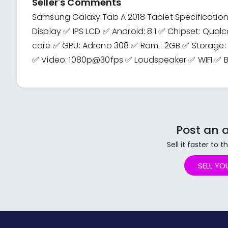
Seller's Comments
Samsung Galaxy Tab A 2018 Tablet Specifications 
Display ✅ IPS LCD ✅ Android: 8.1 ✅ Chipset: Q
core ✅ GPU: Adreno 308 ✅ Ram : 2GB ✅ Storage
✅ Video: 1080p@30fps ✅ Loudspeaker ✅ WIFI ✅ B
Post an a
Sell it faster to
SELL YO