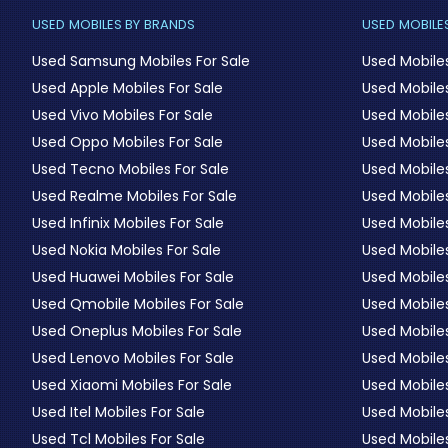
USED MOBILES BY BRANDS
USED MOBILES
Used Samsung Mobiles For Sale
Used Mobile
Used Apple Mobiles For Sale
Used Mobiles
Used Vivo Mobiles For Sale
Used Mobiles
Used Oppo Mobiles For Sale
Used Mobiles
Used Tecno Mobiles For Sale
Used Mobile
Used Realme Mobiles For Sale
Used Mobiles
Used Infinix Mobiles For Sale
Used Mobile
Used Nokia Mobiles For Sale
Used Mobile
Used Huawei Mobiles For Sale
Used Mobiles
Used Qmobile Mobiles For Sale
Used Mobile
Used Oneplus Mobiles For Sale
Used Mobile
Used Lenovo Mobiles For Sale
Used Mobiles
Used Xiaomi Mobiles For Sale
Used Mobile
Used Itel Mobiles For Sale
Used Mobile
Used Tcl Mobiles For Sale
Used Mobile