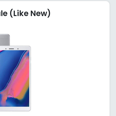
le (Like New)