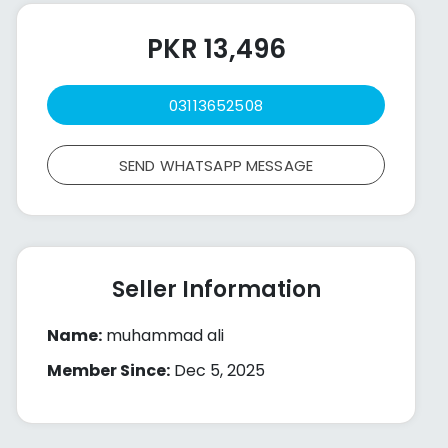
PKR 13,496
03113652508
SEND WHATSAPP MESSAGE
Seller Information
Name:
muhammad ali
Member Since:
Dec 5, 2025