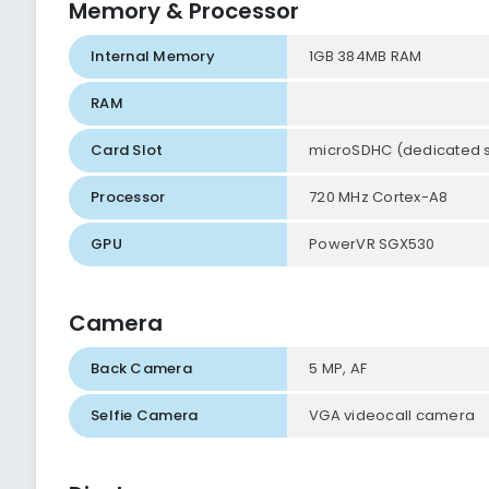
Memory & Processor
Internal Memory
1GB 384MB RAM
RAM
Card Slot
microSDHC (dedicated sl
Processor
720 MHz Cortex-A8
GPU
PowerVR SGX530
Camera
Back Camera
5 MP, AF
Selfie Camera
VGA videocall camera