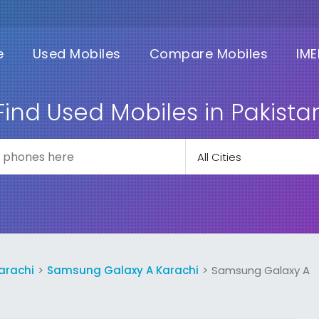
e
Used Mobiles
Compare Mobiles
IME
Find Used Mobiles in Pakista
arachi
Samsung Galaxy A Karachi
Samsung Galaxy A