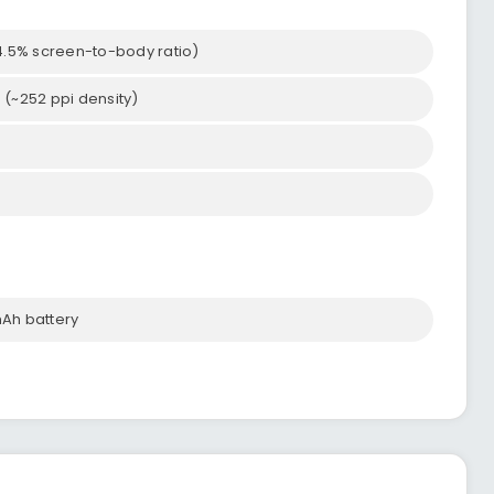
54.5% screen-to-body ratio)
o (~252 ppi density)
Ah battery