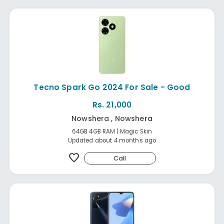
Tecno Spark Go 2024 For Sale - Good
Rs. 21,000
Nowshera , Nowshera
64GB 4GB RAM | Magic Skin
Updated about 4 months ago
favorite
Call