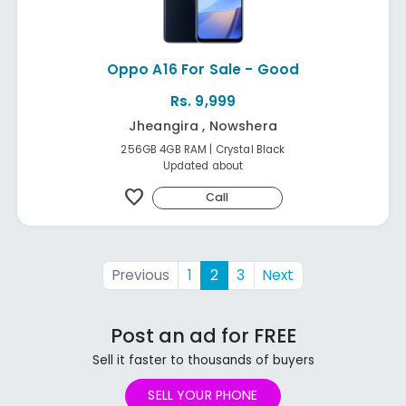
Oppo A16 For Sale - Good
Rs. 9,999
Jheangira , Nowshera
256GB 4GB RAM | Crystal Black
Updated about
favorite
Call
Previous
1
2
3
Next
Post an ad for FREE
Sell it faster to thousands of buyers
SELL YOUR PHONE