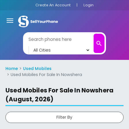
Create An Account
|
Login
menu
search
Home
Used Mobiles
Used Mobiles For Sale In Nowshera
Used Mobiles For Sale In Nowshera
(August, 2026)
Filter By