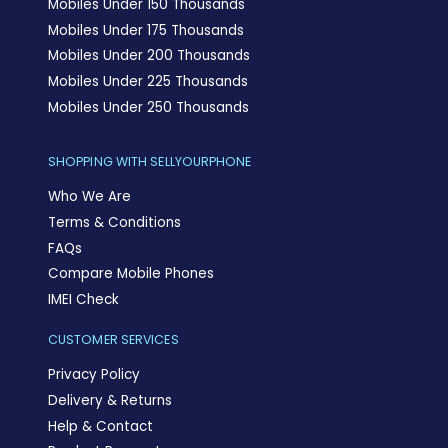
Mobiles Under 150 Thousands
Mobiles Under 175 Thousands
Mobiles Under 200 Thousands
Mobiles Under 225 Thousands
Mobiles Under 250 Thousands
SHOPPING WITH SELLYOURPHONE
Who We Are
Terms & Conditions
FAQs
Compare Mobile Phones
IMEI Check
CUSTOMER SERVICES
Privacy Policy
Delivery & Returns
Help & Contact