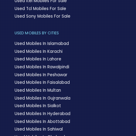
Used Itel Mobiles For Sale
Used Tcl Mobiles For Sale
Used Sony Mobiles For Sale
USED MOBILES BY CITIES
Used Mobiles In Islamabad
Used Mobiles In Karachi
Used Mobiles In Lahore
Used Mobiles In Rawalpindi
Used Mobiles In Peshawar
Used Mobiles In Faisalabad
Used Mobiles In Multan
Used Mobiles In Gujranwala
Used Mobiles In Sialkot
Used Mobiles In Hyderabad
Used Mobiles In Abottabad
Used Mobiles In Sahiwal