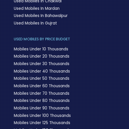
Used Mobiles In Chakwal
Used Mobiles In Mardan
Used Mobiles In Bahawalpur
Used Mobiles In Gujrat
USED MOBILES BY PRICE BUDGET
Mobiles Under 10 Thousands
Mobiles Under 20 Thousands
Mobiles Under 30 Thousands
Mobiles Under 40 Thousands
Mobiles Under 50 Thousands
Mobiles Under 60 Thousands
Mobiles Under 70 Thousands
Mobiles Under 80 Thousands
Mobiles Under 90 Thousands
Mobiles Under 100 Thousands
Mobiles Under 125 Thousands