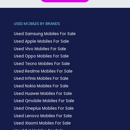
USED MOBILES BY BRANDS
Used Samsung Mobiles For Sale
Used Apple Mobiles For Sale
Used Vivo Mobiles For Sale
Used Oppo Mobiles For Sale
Used Tecno Mobiles For Sale
Used Realme Mobiles For Sale
Used Infinix Mobiles For Sale
Used Nokia Mobiles For Sale
Used Huawei Mobiles For Sale
Used Qmobile Mobiles For Sale
Used Oneplus Mobiles For Sale
Used Lenovo Mobiles For Sale
Used Xiaomi Mobiles For Sale