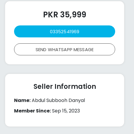
PKR 35,999
03352541969
SEND WHATSAPP MESSAGE
Seller Information
Name:
Abdul Subbooh Danyal
Member Since:
Sep 15, 2023