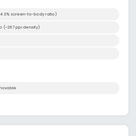
~84.0% screen-to-body ratio)
tio (~267 ppi density)
emovable