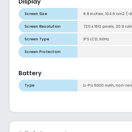
Display
Screen Size
6.6 inches, 104.6 cm2 (
Screen Resolution
720 x 1612 pixels, 20:9 ra
Screen Type
IPS LCD, 90Hz
Screen Protection
Battery
Type
Li-Po 5000 mAh, non-r