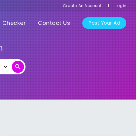
Create An Account
|
Login
I Checker
Contact Us
Post Your Ad
n
search