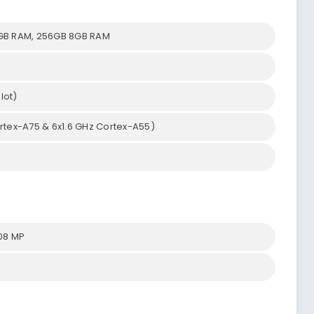
GB RAM, 256GB 8GB RAM
lot)
rtex-A75 & 6x1.6 GHz Cortex-A55)
.08 MP