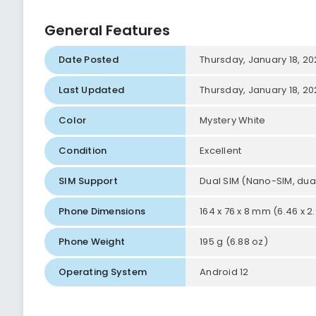
General Features
Date Posted
Thursday, January 18, 2
Last Updated
Thursday, January 18, 2
Color
Mystery White
Condition
Excellent
SIM Support
Dual SIM (Nano-SIM, dua
Phone Dimensions
164 x 76 x 8 mm (6.46 x 2.9
Phone Weight
195 g (6.88 oz)
Operating System
Android 12