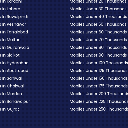
 In Karachi
Mobiles Under 20 Thousands
 In Lahore
Mobiles Under 30 Thousands
 In Rawalpindi
Mobiles Under 40 Thousands
s In Peshawar
Mobiles Under 50 Thousands
 In Faisalabad
Mobiles Under 60 Thousands
s In Multan
Mobiles Under 70 Thousands
s In Gujranwala
Mobiles Under 80 Thousands
 In Sialkot
Mobiles Under 90 Thousands
s In Hyderabad
Mobiles Under 100 Thousands
s In Abottabad
Mobiles Under 125 Thousands
 In Sahiwal
Mobiles Under 150 Thousands
s In Chakwal
Mobiles Under 175 Thousands
s In Mardan
Mobiles Under 200 Thousand
s In Bahawalpur
Mobiles Under 225 Thousand
 In Gujrat
Mobiles Under 250 Thousand