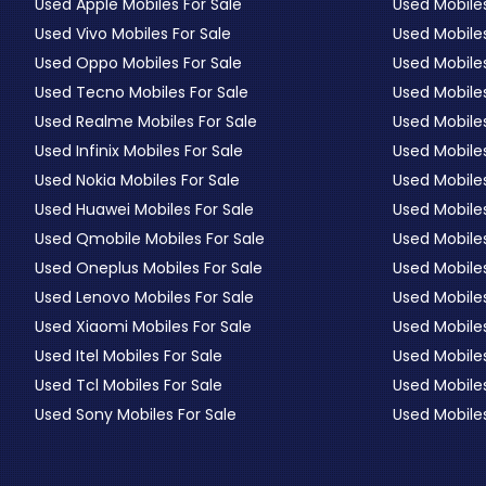
Used Apple Mobiles For Sale
Used Mobiles
Used Vivo Mobiles For Sale
Used Mobiles
Used Oppo Mobiles For Sale
Used Mobiles
Used Tecno Mobiles For Sale
Used Mobile
Used Realme Mobiles For Sale
Used Mobiles
Used Infinix Mobiles For Sale
Used Mobile
Used Nokia Mobiles For Sale
Used Mobile
Used Huawei Mobiles For Sale
Used Mobiles
Used Qmobile Mobiles For Sale
Used Mobile
Used Oneplus Mobiles For Sale
Used Mobile
Used Lenovo Mobiles For Sale
Used Mobiles
Used Xiaomi Mobiles For Sale
Used Mobile
Used Itel Mobiles For Sale
Used Mobile
Used Tcl Mobiles For Sale
Used Mobile
Used Sony Mobiles For Sale
Used Mobiles