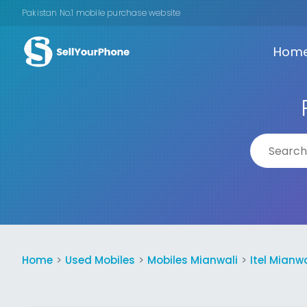
Pakistan No.1 mobile purchase website
Hom
Home
Used Mobiles
Mobiles Mianwali
Itel Mianwa