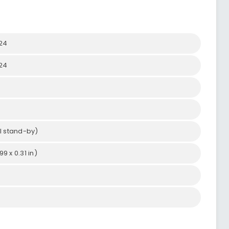
024
024
l stand-by)
9 x 0.31 in)