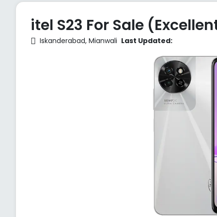
itel S23 For Sale (Excellen
Iskanderabad, Mianwali
Last Updated: