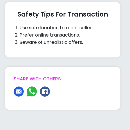
Safety Tips For Transaction
Use safe location to meet seller.
Prefer online transactions.
Beware of unrealistic offers.
SHARE WITH OTHERS