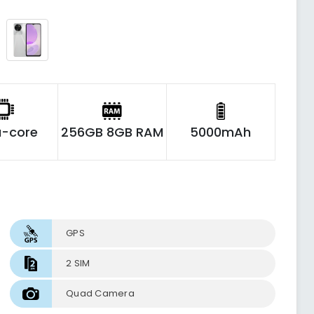
-core
256GB 8GB RAM
5000mAh
GPS
2 SIM
Quad Camera