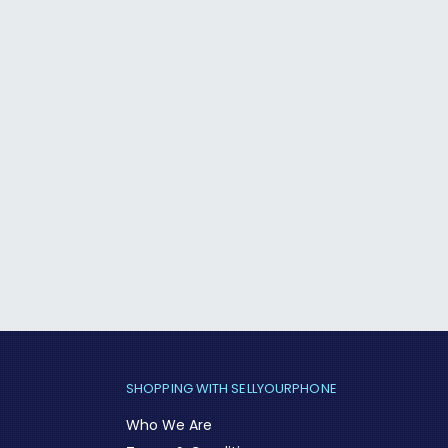
SHOPPING WITH SELLYOURPHONE
Who We Are