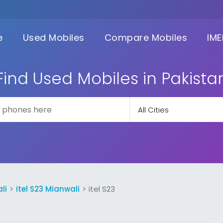
e
Used Mobiles
Compare Mobiles
IME
Find Used Mobiles in Pakista
li
itel S23 Mianwali
itel S23