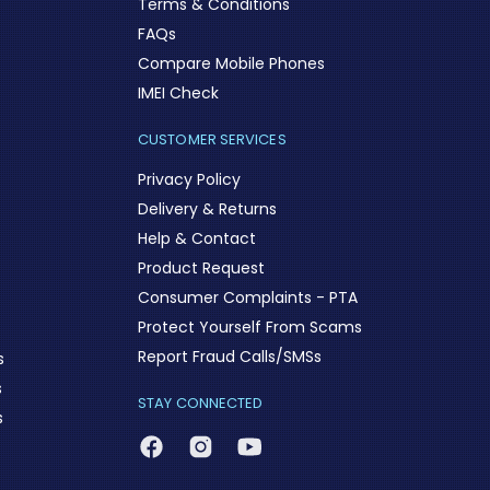
Terms & Conditions
FAQs
Compare Mobile Phones
IMEI Check
CUSTOMER SERVICES
Privacy Policy
Delivery & Returns
Help & Contact
Product Request
Consumer Complaints - PTA
Protect Yourself From Scams
Report Fraud Calls/SMSs
s
s
STAY CONNECTED
s