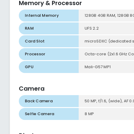
Memory & Processor
Internal Memory
128GB 4GB RAM, 128GB 8
RAM
UFS 2.2
Card Slot
microSDXC (dedicated s
Processor
Octa-core (2x1.6 GHz Co
GPU
Mali-G57 MP1
Camera
Back Camera
50 MP, f/1.6, (wide), AF 0
Selfie Camera
8 MP