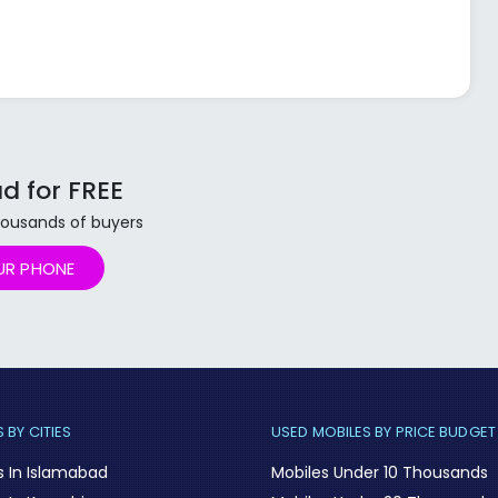
d for FREE
 thousands of buyers
UR PHONE
 BY CITIES
USED MOBILES BY PRICE BUDGET
s In Islamabad
Mobiles Under 10 Thousands