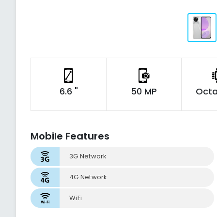
6.6 "
50 MP
Octa
Mobile Features
3G Network
4G Network
WiFi