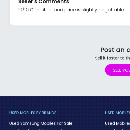
Seller's Comments
10/10 Condition and price is slightly negotiable.
Post an a
Sell it faster to
SELL YO
USED MOBILES BY BRANDS
USED MOBILES
Used Samsung Mobiles For Sale
Used Mobile