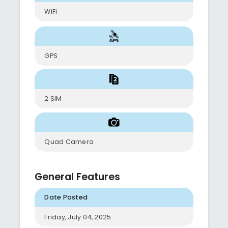
WiFi
GPS
2 SIM
Quad Camera
General Features
Date Posted
Friday, July 04, 2025