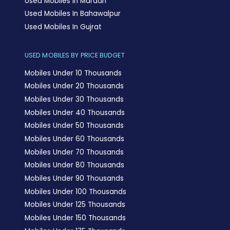
Used Mobiles In Mardan
Used Mobiles In Bahawalpur
Used Mobiles In Gujrat
USED MOBILES BY PRICE BUDGET
Mobiles Under 10 Thousands
Mobiles Under 20 Thousands
Mobiles Under 30 Thousands
Mobiles Under 40 Thousands
Mobiles Under 50 Thousands
Mobiles Under 60 Thousands
Mobiles Under 70 Thousands
Mobiles Under 80 Thousands
Mobiles Under 90 Thousands
Mobiles Under 100 Thousands
Mobiles Under 125 Thousands
Mobiles Under 150 Thousands