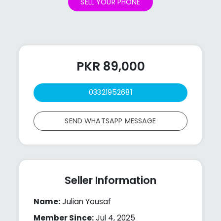
SELL YOUR PHONE
PKR 89,000
03321952681
SEND WHATSAPP MESSAGE
Seller Information
Name:
Julian Yousaf
Member Since:
Jul 4, 2025