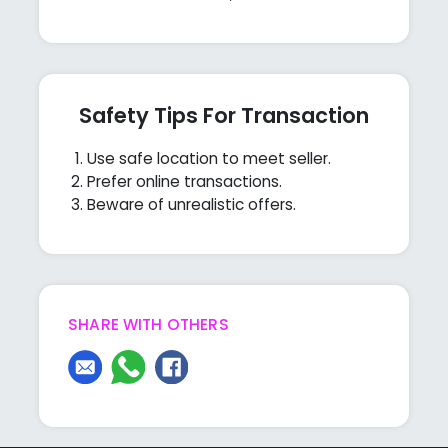
Safety Tips For Transaction
Use safe location to meet seller.
Prefer online transactions.
Beware of unrealistic offers.
SHARE WITH OTHERS