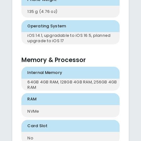
135 g (4.76 oz)
Operating System
iOS 14.1, upgradable to iOS 16.5, planned
upgrade to iOS 17
Memory & Processor
Internal Memory
64GB 4GB RAM, 128GB 4GB RAM, 256GB 4GB
RAM
RAM
NVMe
Card Slot
No