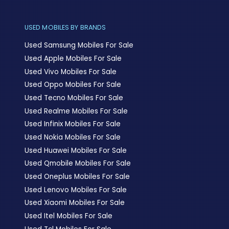
USED MOBILES BY BRANDS
Used Samsung Mobiles For Sale
Used Apple Mobiles For Sale
Used Vivo Mobiles For Sale
Used Oppo Mobiles For Sale
Used Tecno Mobiles For Sale
Used Realme Mobiles For Sale
Used Infinix Mobiles For Sale
Used Nokia Mobiles For Sale
Used Huawei Mobiles For Sale
Used Qmobile Mobiles For Sale
Used Oneplus Mobiles For Sale
Used Lenovo Mobiles For Sale
Used Xiaomi Mobiles For Sale
Used Itel Mobiles For Sale