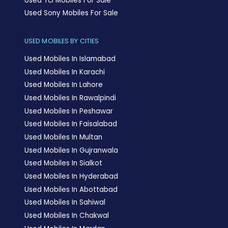
Used Tcl Mobiles For Sale
Used Sony Mobiles For Sale
USED MOBILES BY CITIES
Used Mobiles In Islamabad
Used Mobiles In Karachi
Used Mobiles In Lahore
Used Mobiles In Rawalpindi
Used Mobiles In Peshawar
Used Mobiles In Faisalabad
Used Mobiles In Multan
Used Mobiles In Gujranwala
Used Mobiles In Sialkot
Used Mobiles In Hyderabad
Used Mobiles In Abottabad
Used Mobiles In Sahiwal
Used Mobiles In Chakwal