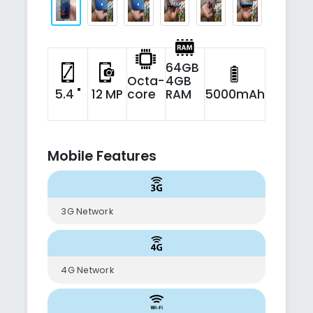
64GB
Octa-
4GB
5.4 "
12 MP
core
RAM
5000mAh
Mobile Features
3G Network
4G Network