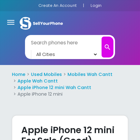
Create An Account
|
Login
menu
search
Home
Used Mobiles
Mobiles Wah Cantt
Apple Wah Cantt
Apple iPhone 12 mini Wah Cantt
Apple iPhone 12 mini
Apple iPhone 12 mini