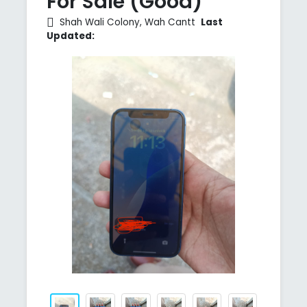
For Sale (Good)
Shah Wali Colony, Wah Cantt
Last
Updated: