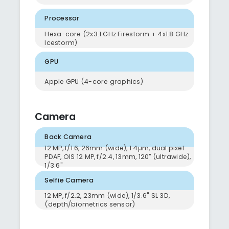
Processor
Hexa-core (2x3.1 GHz Firestorm + 4x1.8 GHz
Icestorm)
GPU
Apple GPU (4-core graphics)
Camera
Back Camera
12 MP, f/1.6, 26mm (wide), 1.4µm, dual pixel
PDAF, OIS 12 MP, f/2.4, 13mm, 120˚ (ultrawide),
1/3.6"
Selfie Camera
12 MP, f/2.2, 23mm (wide), 1/3.6" SL 3D,
(depth/biometrics sensor)