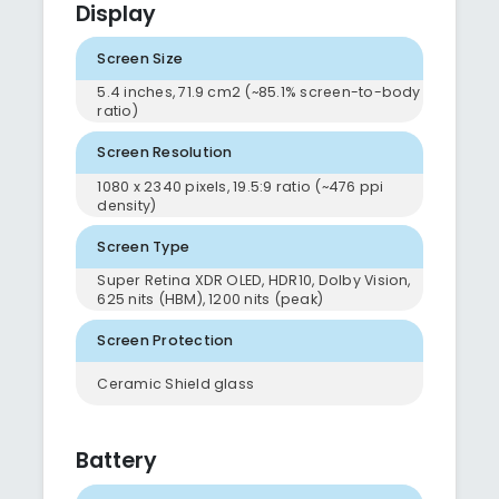
Display
Screen Size
5.4 inches, 71.9 cm2 (~85.1% screen-to-body
ratio)
Screen Resolution
1080 x 2340 pixels, 19.5:9 ratio (~476 ppi
density)
Screen Type
Super Retina XDR OLED, HDR10, Dolby Vision,
625 nits (HBM), 1200 nits (peak)
Screen Protection
Ceramic Shield glass
Battery