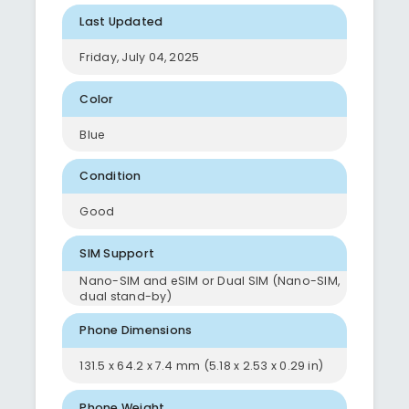
Last Updated
Friday, July 04, 2025
Color
Blue
Condition
Good
SIM Support
Nano-SIM and eSIM or Dual SIM (Nano-SIM,
dual stand-by)
Phone Dimensions
131.5 x 64.2 x 7.4 mm (5.18 x 2.53 x 0.29 in)
Phone Weight