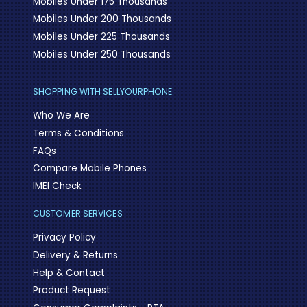
Mobiles Under 175 Thousands
Mobiles Under 200 Thousands
Mobiles Under 225 Thousands
Mobiles Under 250 Thousands
SHOPPING WITH SELLYOURPHONE
Who We Are
Terms & Conditions
FAQs
Compare Mobile Phones
IMEI Check
CUSTOMER SERVICES
Privacy Policy
Delivery & Returns
Help & Contact
Product Request