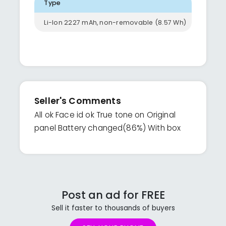
Type
Li-Ion 2227 mAh, non-removable (8.57 Wh)
Seller's Comments
All ok Face id ok True tone on Original
panel Battery changed(86%) With box
Post an ad for FREE
Sell it faster to thousands of buyers